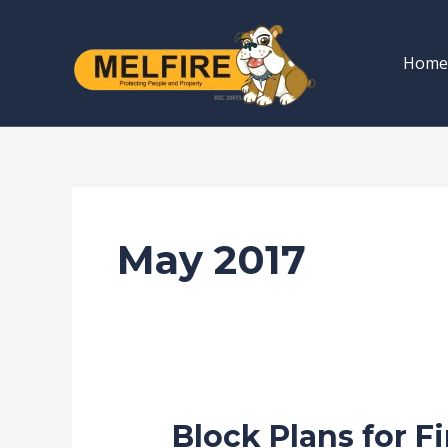
Skip
to
Home
content
May 2017
Block Plans for F
Block