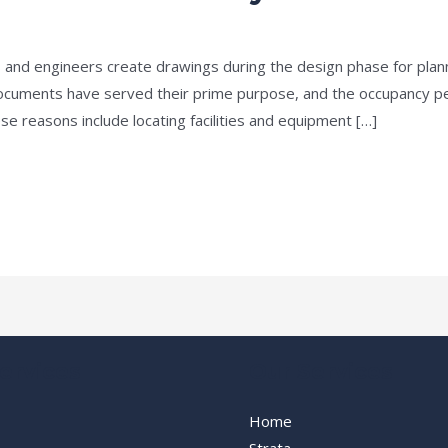
e
/
admin
 and engineers create drawings during the design phase for plan
documents have served their prime purpose, and the occupancy pe
e reasons include locating facilities and equipment […]
ervices
Our Services
Home
Strata