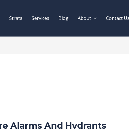
Strata
Services
Blog
About
Contact U
ire Alarms And Hydrants