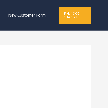
PH: 1300
s
New Customer Form
134 971