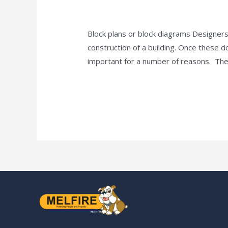
Plans
news fire protection services melbourn
for
Fire
Block plans or block diagrams Designers
Alarms
construction of a building. Once these 
And
important for a number of reasons. Thes
Hydrants
Read More »
Our S