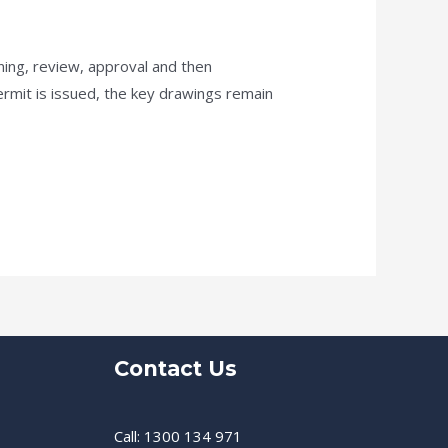
ning, review, approval and then
rmit is issued, the key drawings remain
Contact Us
Call: 1300 134 971