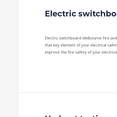
Electric switchb
Electric
switchboard
news fire protection services melbourn
Electric switchboard Melbourne Fire and E
that key element of your electrical safet
improve the fire safety of your electric
Read More »
Hydrant