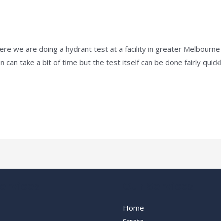
e
/
admin
Here we are doing a hydrant test at a facility in greater Melbour
can take a bit of time but the test itself can be done fairly quick
ervices
Our Services
Home
Strata