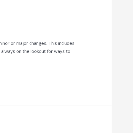
 minor or major changes. This includes
re always on the lookout for ways to