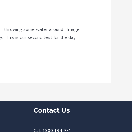
ne – throwing some water around ! Image
ly. This is our second test for the day
Contact Us
Call: 1300 134 971