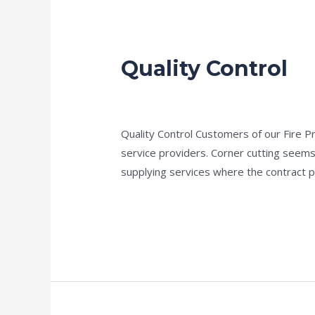
Quality Control
Quality
Control
news fire protection services melbourn
Quality Control Customers of our Fire P
service providers. Corner cutting seems
supplying services where the contract p
Read More »