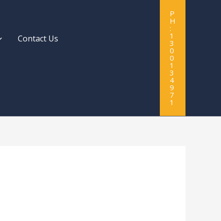
P
H
:
1
Contact Us
3
0
0
1
3
4
9
7
1