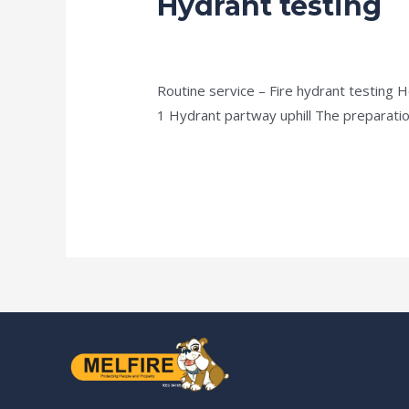
Hydrant testing
testing
news fire protection services melbourn
Routine service – Fire hydrant testing 
1 Hydrant partway uphill The preparation 
Read More »
Our S