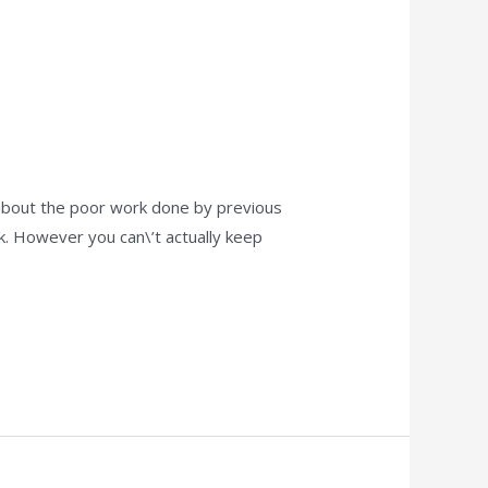
 about the poor work done by previous
k. However you can\’t actually keep