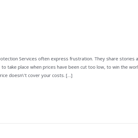
e
/
admin
rotection Services often express frustration. They share stories
 to take place when prices have been cut too low, to win the wor
rice doesn\’t cover your costs. […]