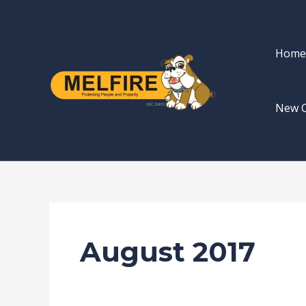
Skip
to
content
Home
New 
August 2017