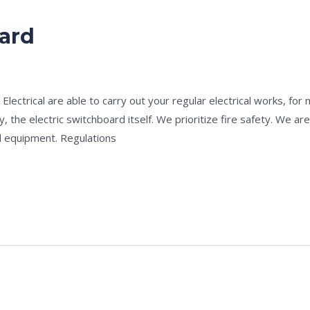
oard
e
/
admin
lectrical are able to carry out your regular electrical works, for
y, the electric switchboard itself. We prioritize fire safety. We a
al equipment. Regulations