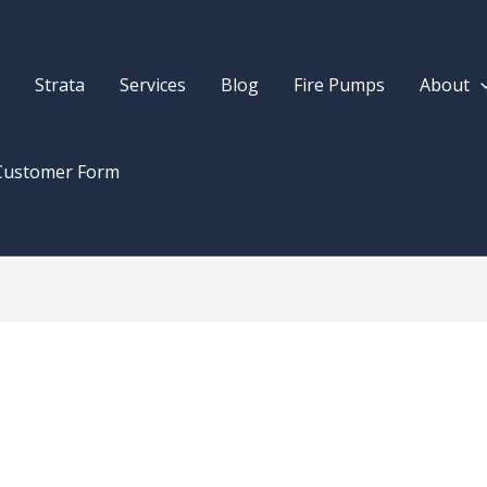
Strata
Services
Blog
Fire Pumps
About
Customer Form