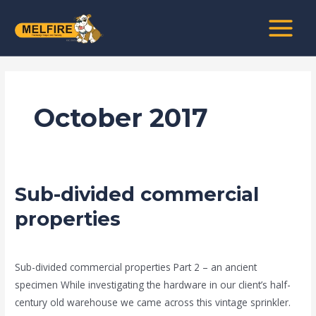
Skip
MAIN
to
MENU
content
October 2017
Sub-divided commercial
Sub-
divided
properties
commercial
news fire protection services melbourne
/
admin
properties
Sub-divided commercial properties Part 2 – an ancient
specimen While investigating the hardware in our client’s half-
century old warehouse we came across this vintage sprinkler.