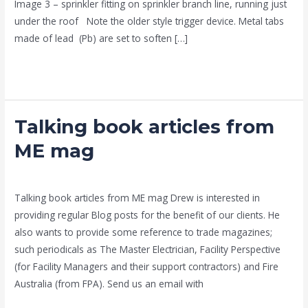
Image 3 – sprinkler fitting on sprinkler branch line, running just
under the roof Note the older style trigger device. Metal tabs
made of lead (Pb) are set to soften […]
Read More »
Talking book articles from
Talking
book
ME mag
articles
news fire protection services melbourne
/
admin
from
ME
Talking book articles from ME mag Drew is interested in
mag
providing regular Blog posts for the benefit of our clients. He
also wants to provide some reference to trade magazines;
such periodicals as The Master Electrician, Facility Perspective
(for Facility Managers and their support contractors) and Fire
Australia (from FPA). Send us an email with