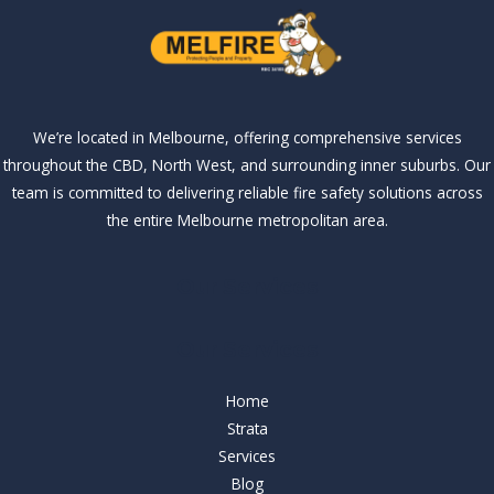
We’re located in Melbourne, offering comprehensive services
throughout the CBD, North West, and surrounding inner suburbs. Our
team is committed to delivering reliable fire safety solutions across
the entire Melbourne metropolitan area.
Our Services
Our Services
Home
Strata
Services
Blog