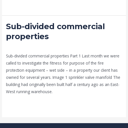
Read More »
Sub-divided commercial
Sub-
divided
properties
commercial
news fire protection services melbourne
/
admin
properties
Sub-divided commercial properties Part 1 Last month we were
called to investigate the fitness for purpose of the fire
protection equipment – wet side – in a property our client has
owned for several years. Image 1 sprinkler valve manifold The
building had originally been built half a century ago as an East-
West running warehouse.
Read More »