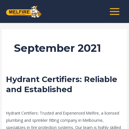
Skip
MAIN
to
MENU
content
September 2021
Hydrant Certifiers: Reliable
Hydrant
Certifiers:
and Established
Reliable
and
news fire protection services melbourne
/
admin
Established
Hydrant Certifiers: Trusted and Experienced Melfire, a licensed
plumbing and sprinkler fitting company in Melbourne,
specializes in fire protection systems. Our team is highly skilled