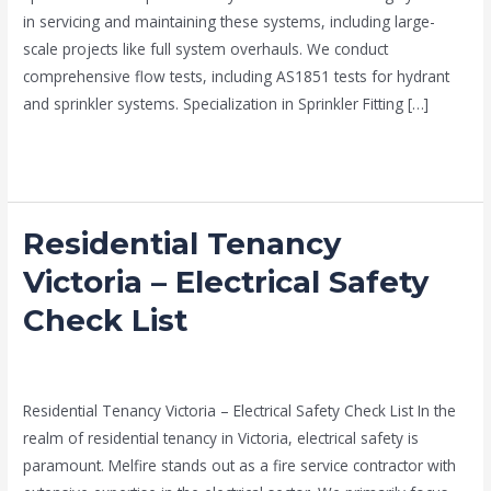
in servicing and maintaining these systems, including large-
scale projects like full system overhauls. We conduct
comprehensive flow tests, including AS1851 tests for hydrant
and sprinkler systems. Specialization in Sprinkler Fitting […]
Read More »
Residential Tenancy
Residential
Tenancy
Victoria – Electrical Safety
Victoria
Check List
–
Electrical
Fire Electricians melbourne
/
admin
Safety
Check
Residential Tenancy Victoria – Electrical Safety Check List In the
List
realm of residential tenancy in Victoria, electrical safety is
paramount. Melfire stands out as a fire service contractor with