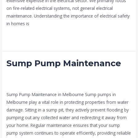
extensive expertise in the electrical sector. We primarily focus
on fire-related electrical systems, not general electrical
maintenance. Understanding the importance of electrical safety
in homes is
Read More »
Sump Pump Maintenance
Sump
Pump
Maintenance
news fire protection services melbourne
,
Sump Pumps
Melbourne
/
admin
Sump Pump Maintenance in Melbourne Sump pumps in
Melbourne play a vital role in protecting properties from water
damage. Sitting in a sump pit, they actively prevent flooding by
pumping out any collected water and redirecting it away from
your home. Regular maintenance ensures that your sump
pump system continues to operate efficiently, providing reliable