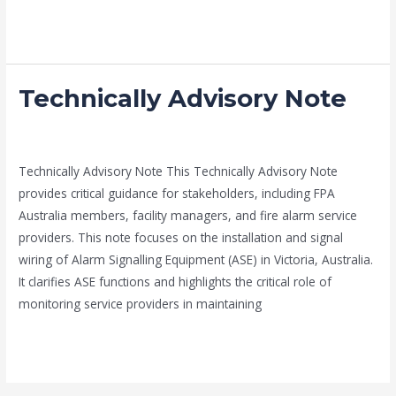
Read More »
Technically Advisory Note
Technically
Advisory
Note
news fire protection services melbourne
/
admin
Technically Advisory Note This Technically Advisory Note
provides critical guidance for stakeholders, including FPA
Australia members, facility managers, and fire alarm service
providers. This note focuses on the installation and signal
wiring of Alarm Signalling Equipment (ASE) in Victoria, Australia.
It clarifies ASE functions and highlights the critical role of
monitoring service providers in maintaining
Read More »