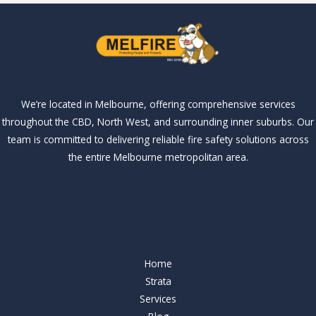
We’re located in Melbourne, offering comprehensive services
throughout the CBD, North West, and surrounding inner suburbs. Our
team is committed to delivering reliable fire safety solutions across
the entire Melbourne metropolitan area.
Our Services
Our Services
Home
Strata
Services