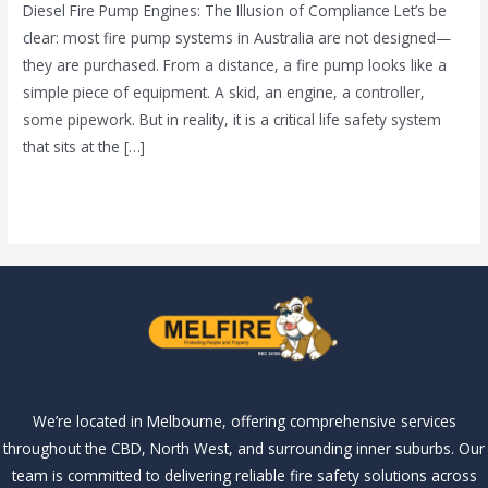
Diesel Fire Pump Engines: The Illusion of Compliance Let’s be
clear: most fire pump systems in Australia are not designed—
they are purchased. From a distance, a fire pump looks like a
simple piece of equipment. A skid, an engine, a controller,
some pipework. But in reality, it is a critical life safety system
that sits at the […]
Read More »
We’re located in Melbourne, offering comprehensive services
throughout the CBD, North West, and surrounding inner suburbs. Our
team is committed to delivering reliable fire safety solutions across