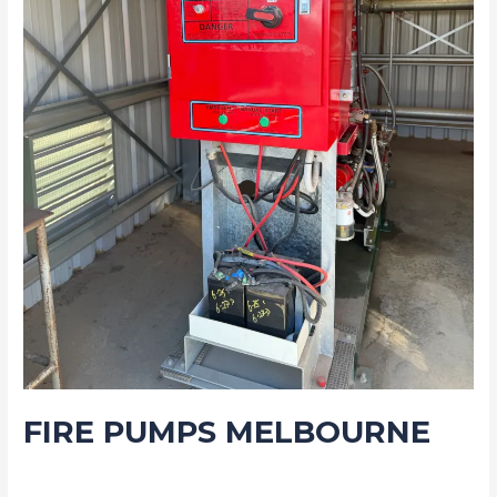
FIRE PUMPS MELBOURNE
Blog
/
Drew Mountney