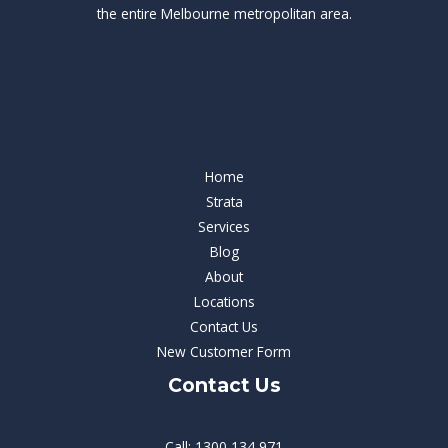
the entire Melbourne metropolitan area.
Our Services
Our Services
Home
Strata
Services
Blog
About
Locations
Contact Us
New Customer Form
Contact Us
Call: 1300 134 971