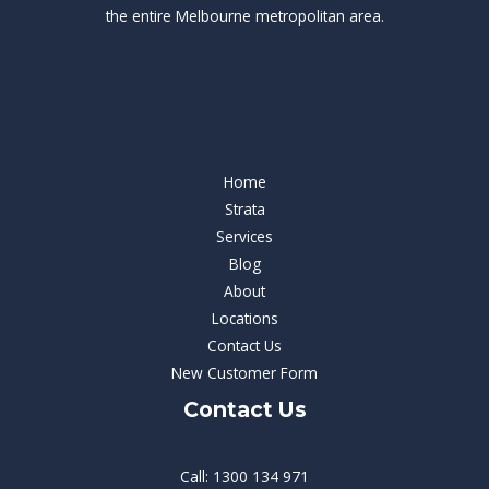
the entire Melbourne metropolitan area.
Our Services
Our Services
Home
Strata
Services
Blog
About
Locations
Contact Us
New Customer Form
Contact Us
Call: 1300 134 971