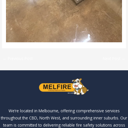
←
Previous Post
Next Post
→
We’re located in Melbourne, offering comprehensive services
throughout the CBD, North West, and surrounding inner suburbs. Our
team is committed to delivering reliable fire safety solutions across