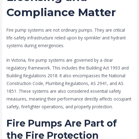
Compliance Matter
Fire pump systems are not ordinary pumps. They are critical
life-safety infrastructure relied upon by sprinkler and hydrant
systems during emergencies.
In Victoria, fire pump systems are governed by a clear
regulatory framework. This includes the Building Act 1993 and
Building Regulations 2018. It also encompasses the National
Construction Code, Plumbing Regulations, AS 2941, and AS
1851. These systems are also considered essential safety
measures, meaning their performance directly affects occupant
safety, firefighter operations, and property protection.
Fire Pumps Are Part of
the Fire Protection