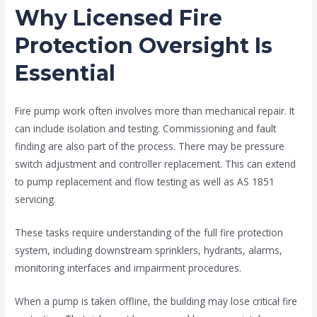
Why Licensed Fire
Protection Oversight Is
Essential
Fire pump work often involves more than mechanical repair. It
can include isolation and testing. Commissioning and fault
finding are also part of the process. There may be pressure
switch adjustment and controller replacement. This can extend
to pump replacement and flow testing as well as AS 1851
servicing.
These tasks require understanding of the full fire protection
system, including downstream sprinklers, hydrants, alarms,
monitoring interfaces and impairment procedures.
When a pump is taken offline, the building may lose critical fire