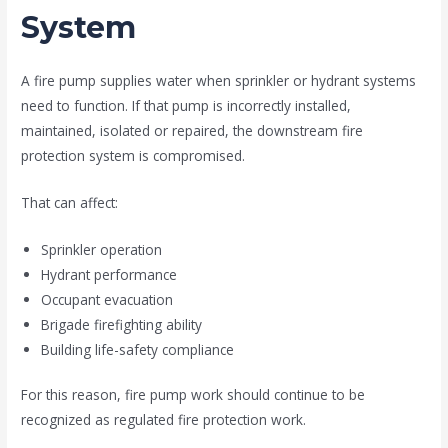
System
A fire pump supplies water when sprinkler or hydrant systems
need to function. If that pump is incorrectly installed,
maintained, isolated or repaired, the downstream fire
protection system is compromised.
That can affect:
Sprinkler operation
Hydrant performance
Occupant evacuation
Brigade firefighting ability
Building life-safety compliance
For this reason, fire pump work should continue to be
recognized as regulated fire protection work.