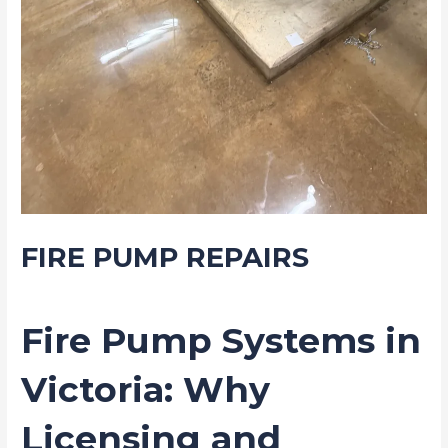
FIRE PUMP REPAIRS
/
Blog
/ By
Drew Mountney
Fire Pump Systems in
Victoria: Why
Licensing and