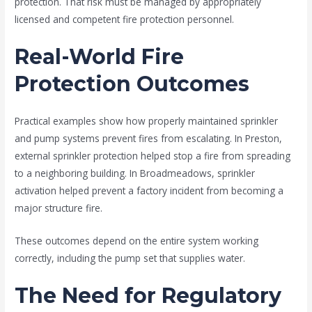
protection. That risk must be managed by appropriately
licensed and competent fire protection personnel.
Real-World Fire
Protection Outcomes
Practical examples show how properly maintained sprinkler
and pump systems prevent fires from escalating. In Preston,
external sprinkler protection helped stop a fire from spreading
to a neighboring building. In Broadmeadows, sprinkler
activation helped prevent a factory incident from becoming a
major structure fire.
These outcomes depend on the entire system working
correctly, including the pump set that supplies water.
The Need for Regulatory