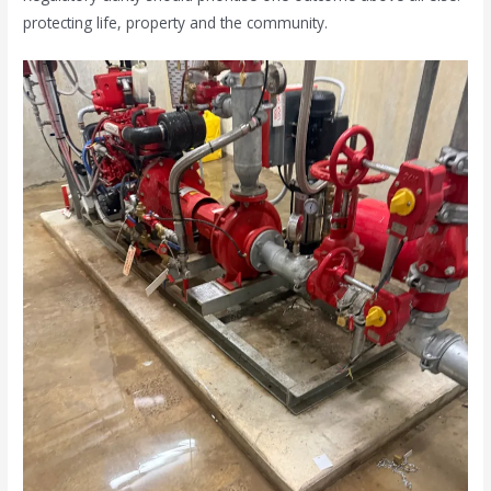
protecting life, property and the community.