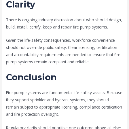
Clarity
There is ongoing industry discussion about who should design,
build, install, certify, keep and repair fire pump systems.
Given the life-safety consequences, workforce convenience
should not override public safety. Clear licensing, certification
and accountability requirements are needed to ensure that fire
pump systems remain compliant and reliable.
Conclusion
Fire pump systems are fundamental life-safety assets. Because
they support sprinkler and hydrant systems, they should
remain subject to appropriate licensing, compliance certification
and fire protection oversight.
Regulatory clarity should prioritise one outcome above all else: