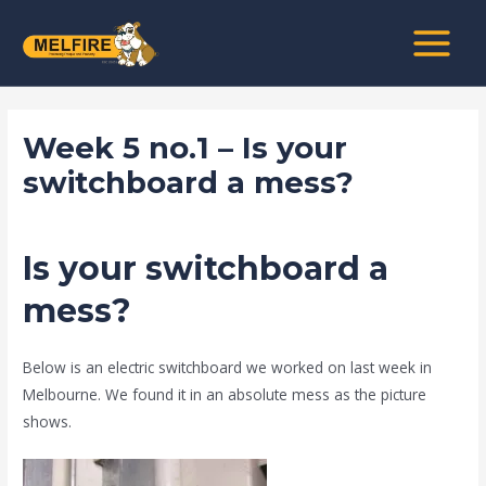
Skip
Post
MAIN
to
navigation
MENU
content
Week 5 no.1 – Is your
switchboard a mess?
/
news fire protection services melbourne
/ By
admin
Is your switchboard a
mess?
Below is an electric switchboard we worked on last week in
Melbourne. We found it in an absolute mess as the picture
shows.