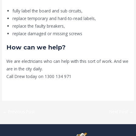
fully label the board and sub circuits,
replace temporary and hard-to-read labels,
replace the faulty breakers,
replace damaged or missing screws
How can we help?
We are electricians who can help with this sort of work. And we
are in the city daily.
Call Drew today on 1300 134 971
←
Previous Post
Next Post
→