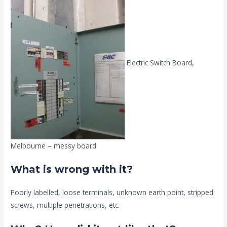
Electric Switch Board,
Melbourne – messy board
What is wrong with it?
Poorly labelled, loose terminals, unknown earth point, stripped
screws, multiple penetrations, etc.