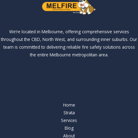
We’re located in Melbourne, offering comprehensive services
throughout the CBD, North West, and surrounding inner suburbs. Our
team is committed to delivering reliable fire safety solutions across
the entire Melbourne metropolitan area.
Our Services
Our Services
Home
Strata
Services
Blog
About