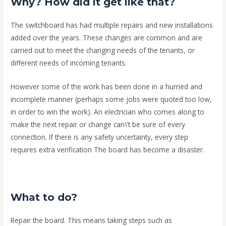
Why? How did it get like that?
The switchboard has had multiple repairs and new installations
added over the years. These changes are common and are
carried out to meet the changing needs of the tenants, or
different needs of incoming tenants.
However some of the work has been done in a hurried and
incomplete manner (perhaps some jobs were quoted too low,
in order to win the work). An electrician who comes along to
make the next repair or change can\’t be sure of every
connection. If there is any safety uncertainty, every step
requires extra verification The board has become a disaster.
What to do?
Repair the board. This means taking steps such as