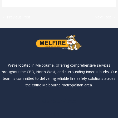
←
Previous Post
Next Post
→
We’re located in Melbourne, offering comprehensive services
throughout the CBD, North West, and surrounding inner suburbs. Our
team is committed to delivering reliable fire safety solutions across
the entire Melbourne metropolitan area.
Our Services
Our Services