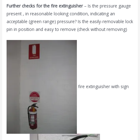
Further checks for the fire extinguisher
– Is the pressure gauge
present , in reasonable looking condition, indicating an
acceptable (green range) pressure? Is the easily-removable lock
pin in position and easy to remove (check without removing)
fire extinguisher with sign