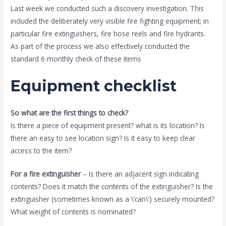
Last week we conducted such a discovery investigation. This
included the deliberately very visible fire fighting equipment; in
particular fire extinguishers, fire hose reels and fire hydrants.
As part of the process we also effectively conducted the
standard 6 monthly check of these items
Equipment checklist
So what are the first things to check?
Is there a piece of equipment present? what is its location? Is
there an easy to see location sign? Is it easy to keep clear
access to the item?
For a fire extinguisher
– Is there an adjacent sign indicating
contents? Does it match the contents of the extinguisher? Is the
extinguisher (sometimes known as a \’can\’) securely mounted?
What weight of contents is nominated?