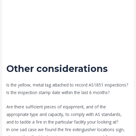
Other considerations
Is the yellow, metal tag attached to record AS1851 inspections?
Is the inspection stamp date within the last 6 months?
Are there sufficient pieces of equipment, and of the
appropriate type and capacity, to comply with AS standards,
and to tackle a fire in the particular facility your looking at?
In one sad case we found the fire extinguisher locations sign,