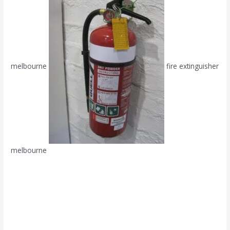
melbourne
fire extinguisher
melbourne