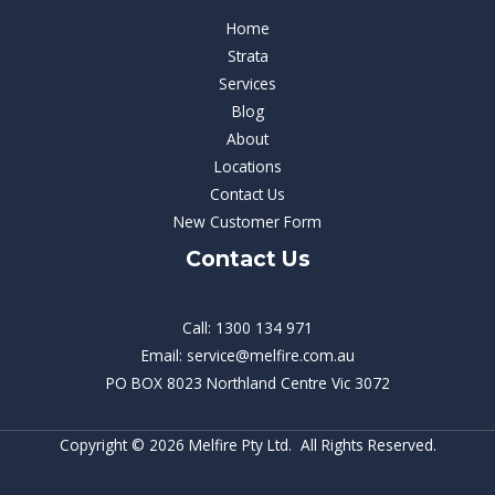
Home
Strata
Services
Blog
About
Locations
Contact Us
New Customer Form
Contact Us
Call: 1300 134 971
Email: service@melfire.com.au
PO BOX 8023 Northland Centre Vic 3072
Copyright © 2026 Melfire Pty Ltd. All Rights Reserved.