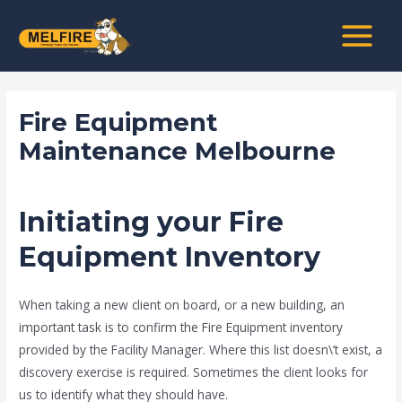
Skip
Post
MAIN
to
navigation
MENU
content
Fire Equipment
Maintenance Melbourne
/
news fire protection services melbourne
/ By
admin
Initiating your Fire
Equipment Inventory
When taking a new client on board, or a new building, an
important task is to confirm the Fire Equipment inventory
provided by the Facility Manager. Where this list doesn\’t exist, a
discovery exercise is required. Sometimes the client looks for
us to identify what they should have.