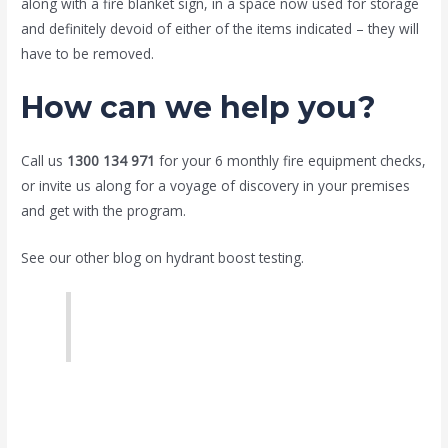
along with a fire blanket sign, in a space now used for storage
and definitely devoid of either of the items indicated – they will
have to be removed.
How can we help you?
Call us
1300 134 971
for your 6 monthly fire equipment checks,
or invite us along for a voyage of discovery in your premises
and get with the program.
See our other blog on hydrant boost testing.
Hydrant boost test