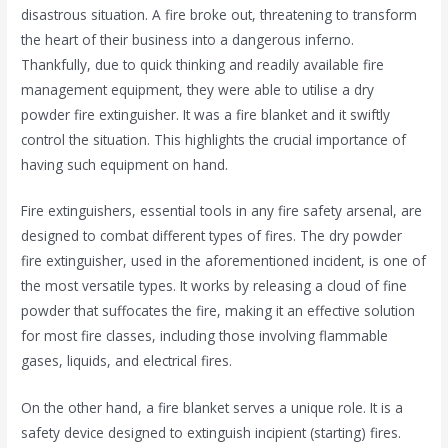
disastrous situation. A fire broke out, threatening to transform
the heart of their business into a dangerous inferno.
Thankfully, due to quick thinking and readily available fire
management equipment, they were able to utilise a dry
powder fire extinguisher. It was a fire blanket and it swiftly
control the situation. This highlights the crucial importance of
having such equipment on hand.
Fire extinguishers, essential tools in any fire safety arsenal, are
designed to combat different types of fires. The dry powder
fire extinguisher, used in the aforementioned incident, is one of
the most versatile types. It works by releasing a cloud of fine
powder that suffocates the fire, making it an effective solution
for most fire classes, including those involving flammable
gases, liquids, and electrical fires.
On the other hand, a fire blanket serves a unique role. It is a
safety device designed to extinguish incipient (starting) fires.