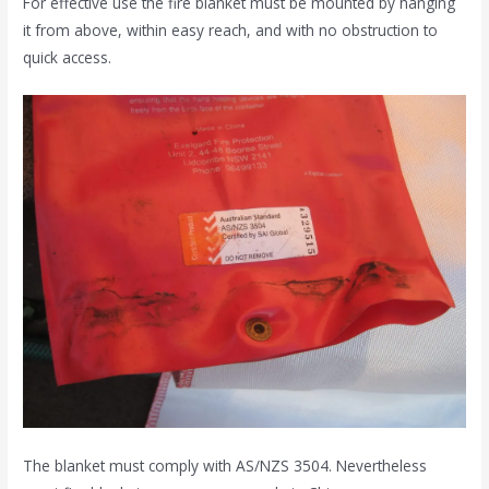
For effective use the fire blanket must be mounted by hanging
it from above, within easy reach, and with no obstruction to
quick access.
The blanket must comply with AS/NZS 3504. Nevertheless