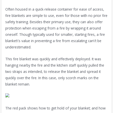
Often housed in a quick-release container for ease of access,
fire blankets are simple to use, even for those with no prior fire
safety training. Besides their primary use, they can also offer
protection when escaping from a fire by wrapping it around
oneself. Though typically used for smaller, starting fires, a fire
blanket\’s value in preventing a fire from escalating can\’t be
underestimated.
This fire blanket was quickly and effectively deployed. It was
hanging nearby the fire and the kitchen staff quickly pulled the
two straps as intended, to release the blanket and spread it
quickly over the fire. In this case, only scorch marks on the
blanket remain.
The red pack shows how to get hold of your blanket; and how