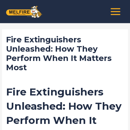
Skip
Post
MAIN
to
navigation
MENU
content
Fire Extinguishers
Unleashed: How They
Perform When It Matters
Most
/
news fire protection services melbourne
/ By
admin
Fire Extinguishers
Unleashed: How They
Perform When It