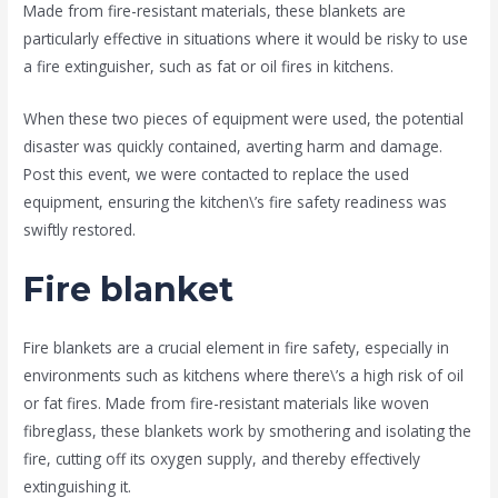
Made from fire-resistant materials, these blankets are
particularly effective in situations where it would be risky to use
a fire extinguisher, such as fat or oil fires in kitchens.
When these two pieces of equipment were used, the potential
disaster was quickly contained, averting harm and damage.
Post this event, we were contacted to replace the used
equipment, ensuring the kitchen\’s fire safety readiness was
swiftly restored.
Fire blanket
Fire blankets are a crucial element in fire safety, especially in
environments such as kitchens where there\’s a high risk of oil
or fat fires. Made from fire-resistant materials like woven
fibreglass, these blankets work by smothering and isolating the
fire, cutting off its oxygen supply, and thereby effectively
extinguishing it.