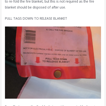
to re-fold the fire blanket, but this is not required as the fire
blanket should be disposed of after use.
PULL TAGS DOWN TO RELEASE BLANKET