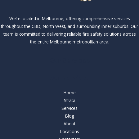
We’re located in Melbourne, offering comprehensive services
throughout the CBD, North West, and surrounding inner suburbs. Our
team is committed to delivering reliable fire safety solutions across
the entire Melbourne metropolitan area.
Our Services
Our Services
Home
Strata
Services
Blog
About
Locations