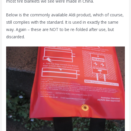
most fire blankets we see were made in China.
Below is the commonly available Aldi product, which of course,
still complies with the standard. It is used in exactly the same
way. Again – these are NOT to be re-folded after use, but
discarded.