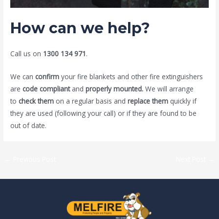
How can we help?
Call us on
1300 134 971
.
We can
confirm
your fire blankets and other fire extinguishers
are
code compliant
and
properly mounted.
We will arrange
to
check them
on a regular basis and
replace them
quickly if
they are used (following your call) or if they are found to be
out of date.
←
Previous Post
Next Post
→