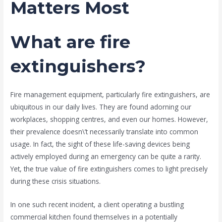
Matters Most
What are fire
extinguishers?
Fire management equipment, particularly fire extinguishers, are
ubiquitous in our daily lives. They are found adorning our
workplaces, shopping centres, and even our homes. However,
their prevalence doesn\’t necessarily translate into common
usage. In fact, the sight of these life-saving devices being
actively employed during an emergency can be quite a rarity.
Yet, the true value of fire extinguishers comes to light precisely
during these crisis situations.
In one such recent incident, a client operating a bustling
commercial kitchen found themselves in a potentially