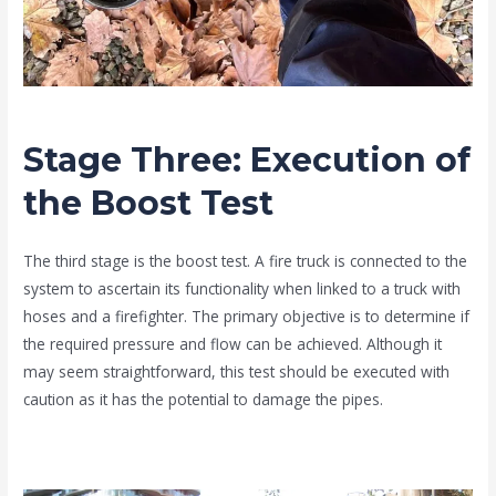
Stage Three: Execution of
the Boost Test
The third stage is the boost test. A fire truck is connected to the
system to ascertain its functionality when linked to a truck with
hoses and a firefighter. The primary objective is to determine if
the required pressure and flow can be achieved. Although it
may seem straightforward, this test should be executed with
caution as it has the potential to damage the pipes.