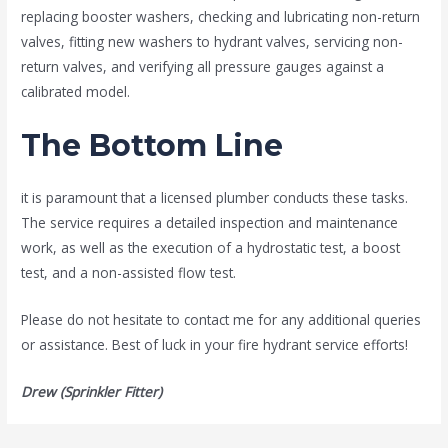
replacing booster washers, checking and lubricating non-return
valves, fitting new washers to hydrant valves, servicing non-
return valves, and verifying all pressure gauges against a
calibrated model.
The Bottom Line
it is paramount that a licensed plumber conducts these tasks.
The service requires a detailed inspection and maintenance
work, as well as the execution of a hydrostatic test, a boost
test, and a non-assisted flow test.
Please do not hesitate to contact me for any additional queries
or assistance. Best of luck in your fire hydrant service efforts!
Drew (Sprinkler Fitter)