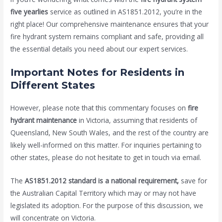
five yearlies
service as outlined in AS1851.2012, you’re in the
right place! Our comprehensive maintenance ensures that your
fire hydrant system remains compliant and safe, providing all
the essential details you need about our expert services.
Important Notes for Residents in
Different States
However, please note that this commentary focuses on
fire
hydrant maintenance
in Victoria, assuming that residents of
Queensland, New South Wales, and the rest of the country are
likely well-informed on this matter. For inquiries pertaining to
other states, please do not hesitate to get in touch via email.
The
AS1851.2012 standard is a national requirement,
save for
the Australian Capital Territory which may or may not have
legislated its adoption. For the purpose of this discussion, we
will concentrate on Victoria.