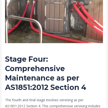
Stage Four
:
Comprehensive
Maintenance as per
AS1851:2012 Section 4
The fourth and final stage involves servicing as per
AS1851:2012 Section 4. This comprehensive servicing includes