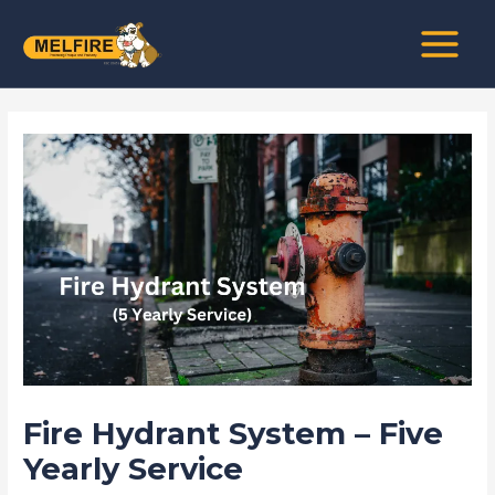
Skip
Post
MAIN
to
navigation
MENU
content
Fire Hydrant System – Five
Yearly Service