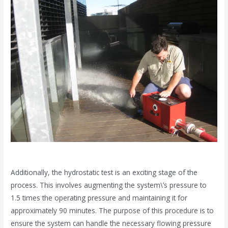
Additionally, the hydrostatic test is an exciting stage of the
process. This involves augmenting the system\’s pressure to
1.5 times the operating pressure and maintaining it for
approximately 90 minutes. The purpose of this procedure is to
ensure the system can handle the necessary flowing pressure