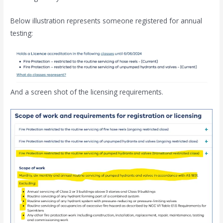
Below illustration represents someone registered for annual
testing:
And a screen shot of the licensing requirements.