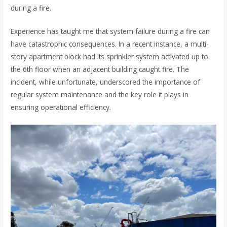
during a fire.
Experience has taught me that system failure during a fire can
have catastrophic consequences. In a recent instance, a multi-
story apartment block had its sprinkler system activated up to
the 6th floor when an adjacent building caught fire. The
incident, while unfortunate, underscored the importance of
regular system maintenance and the key role it plays in
ensuring operational efficiency.