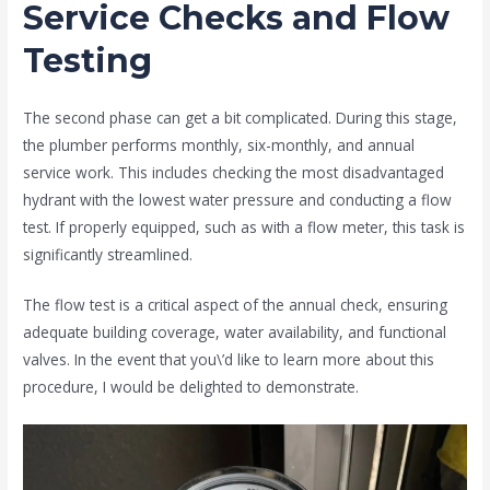
Service Checks and Flow
Testing
The second phase can get a bit complicated. During this stage,
the plumber performs monthly, six-monthly, and annual
service work. This includes checking the most disadvantaged
hydrant with the lowest water pressure and conducting a flow
test. If properly equipped, such as with a flow meter, this task is
significantly streamlined.
The flow test is a critical aspect of the annual check, ensuring
adequate building coverage, water availability, and functional
valves. In the event that you\’d like to learn more about this
procedure, I would be delighted to demonstrate.