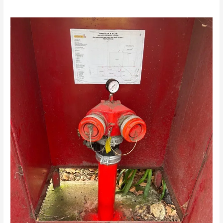
/
news fire protection services melbourne
/ By
Drew Mountney