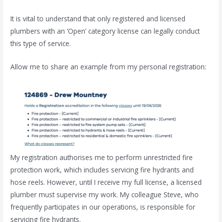
It is vital to understand that only registered and licensed
plumbers with an ‘Open’ category license can legally conduct
this type of service.
Allow me to share an example from my personal registration:
My registration authorises me to perform unrestricted fire
protection work, which includes servicing fire hydrants and
hose reels. However, until I receive my full license, a licensed
plumber must supervise my work. My colleague Steve, who
frequently participates in our operations, is responsible for
servicing fire hydrants.