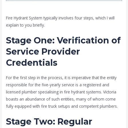
Fire Hydrant System typically involves four steps, which I will
explain to you briefly.
Stage One
: Verification of
Service Provider
Credentials
For the first step in the process, it is imperative that the entity
responsible for the five-yearly service is a registered and
licensed plumber specialising in fire hydrant systems. Victoria
boasts an abundance of such entities, many of whom come
fully equipped with fire truck setups and competent plumbers.
Stage Two
: Regular