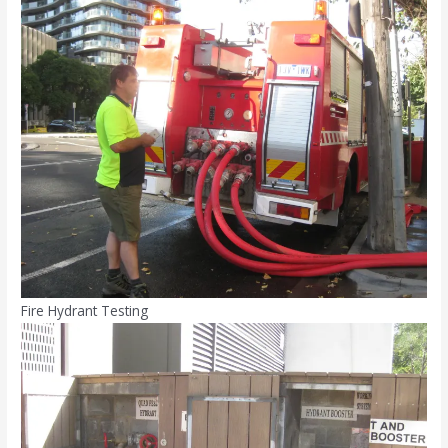
Fire Hydrant Testing