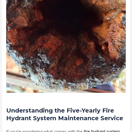
Understanding the Five-Yearly Fire
Hydrant System Maintenance Service
If you’re wondering what comes with the
fire hydrant system