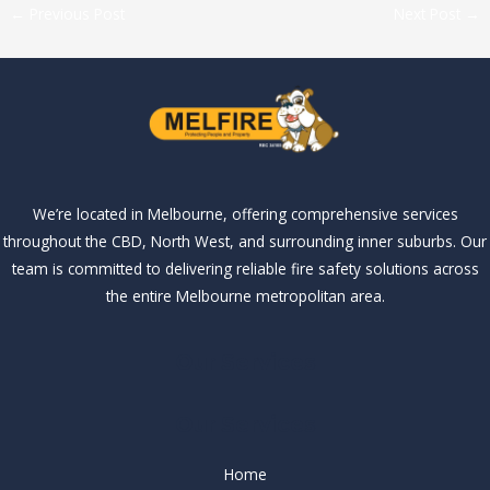
←
Previous Post
Next Post
→
We’re located in Melbourne, offering comprehensive services
throughout the CBD, North West, and surrounding inner suburbs. Our
team is committed to delivering reliable fire safety solutions across
the entire Melbourne metropolitan area.
Our Services
Our Services
Home