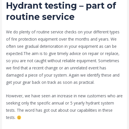
Hydrant testing – part of
routine service
We do plenty of routine service checks on your different types
of fire protection equipment over the months and years. We
often see gradual deterioration in your equipment as can be
expected.The aim is to give timely advice on repair or replace,
so you are not caught without reliable equipment. Sometimes
we find that a recent change or an unrelated event has
damaged a piece of your system. Again we identify these and
get your gear back on track as soon as practical.
However, we have seen an increase in new customers who are
seeking only the specific annual or 5 yearly hydrant system
tests. The word has got out about our capabilities in these
tests.