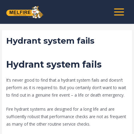
Skip
Post
MAIN
to
navigation
MENU
content
Hydrant system fails
/
news fire protection services melbourne
/ By
admin
Hydrant system fails
It’s never good to find that a hydrant system fails and doesn’t
perform as it is required to. But you certainly don’t want to wait
to find out in a genuine fire event – a life or death emergency.
Fire hydrant systems are designed for a long life and are
sufficiently robust that performance checks are not as frequent
as many of the other routine service checks.