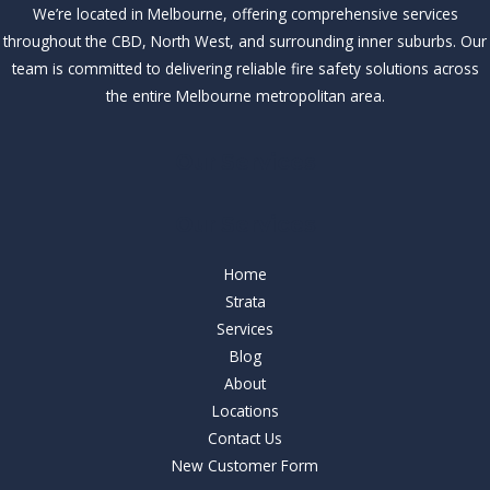
We’re located in Melbourne, offering comprehensive services
throughout the CBD, North West, and surrounding inner suburbs. Our
team is committed to delivering reliable fire safety solutions across
the entire Melbourne metropolitan area.
Our Services
Our Services
Home
Strata
Services
Blog
About
Locations
Contact Us
New Customer Form