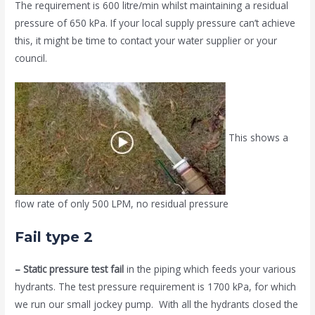
The requirement is 600 litre/min whilst maintaining a residual
pressure of 650 kPa. If your local supply pressure can’t achieve
this, it might be time to contact your water supplier or your
council.
This shows a
flow rate of only 500 LPM, no residual pressure
Fail type 2
– Static pressure test fail
in the piping which feeds your various
hydrants. The test pressure requirement is 1700 kPa, for which
we run our small jockey pump. With all the hydrants closed the