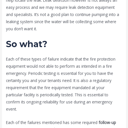
help locate the leak. Leak detection however is not always an
easy process and we may require leak detection equipment
and specialists. It’s not a good plan to continue pumping into a
leaking system since the water will be collecting some where
you don’t want it.
So what?
Each of these types of failure indicate that the fire protection
equipment would not able to perform as intended in a fire
emergency. Periodic testing is essential for you to have the
certainty you and your tenants need. It is also a regulatory
requirement that the fire equipment mandated at your
particular facility is periodically tested. This is essential to
confirm its ongoing reliability for use during an emergency
event.
Each of the failures mentioned has some required
follow-up