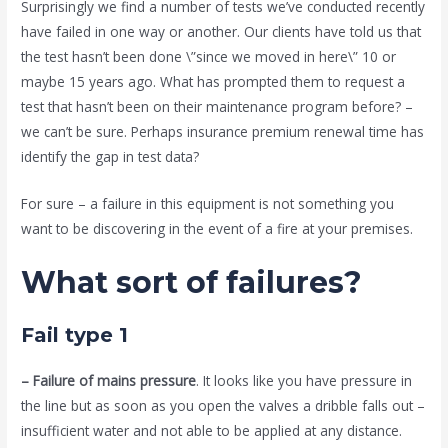
Surprisingly we find a number of tests we’ve conducted recently
have failed in one way or another. Our clients have told us that
the test hasn’t been done \”since we moved in here\” 10 or
maybe 15 years ago. What has prompted them to request a
test that hasn’t been on their maintenance program before? –
we can’t be sure. Perhaps insurance premium renewal time has
identify the gap in test data?
For sure – a failure in this equipment is not something you
want to be discovering in the event of a fire at your premises.
What sort of failures?
Fail type 1
– Failure of mains pressure
. It looks like you have pressure in
the line but as soon as you open the valves a dribble falls out –
insufficient water and not able to be applied at any distance.