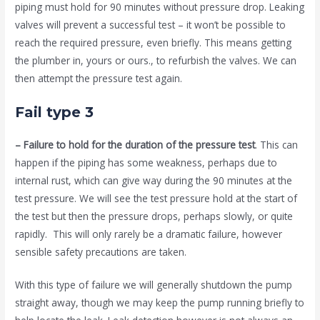
piping must hold for 90 minutes without pressure drop. Leaking
valves will prevent a successful test – it won’t be possible to
reach the required pressure, even briefly. This means getting
the plumber in, yours or ours., to refurbish the valves. We can
then attempt the pressure test again.
Fail type 3
– Failure to hold for the duration of the pressure test
. This can
happen if the piping has some weakness, perhaps due to
internal rust, which can give way during the 90 minutes at the
test pressure. We will see the test pressure hold at the start of
the test but then the pressure drops, perhaps slowly, or quite
rapidly. This will only rarely be a dramatic failure, however
sensible safety precautions are taken.
With this type of failure we will generally shutdown the pump
straight away, though we may keep the pump running briefly to