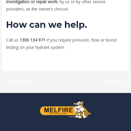
investigation or repair work
, by us or by other service
providers, as the owner’s choose.
How can we help.
Call us
1300 134 971
if you require pressure, flow or boost
testing on your hydrant system.
←
Previous Post
Next Post
→