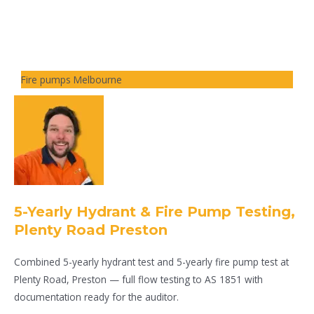
Fire pumps Melbourne
5-Yearly Hydrant & Fire Pump Testing,
Plenty Road Preston
Combined 5-yearly hydrant test and 5-yearly fire pump test at
Plenty Road, Preston — full flow testing to AS 1851 with
documentation ready for the auditor.