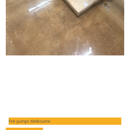
Fire pumps Melbourne