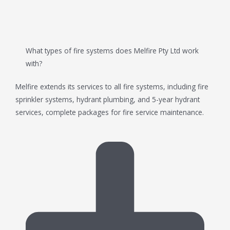
What types of fire systems does Melfire Pty Ltd work
with?
Melfire extends its services to all fire systems, including fire
sprinkler systems, hydrant plumbing, and 5-year hydrant
services, complete packages for fire service maintenance.