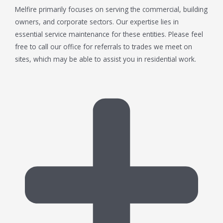
Melfire primarily focuses on serving the commercial, building
owners, and corporate sectors. Our expertise lies in
essential service maintenance for these entities. Please feel
free to call our office for referrals to trades we meet on
sites, which may be able to assist you in residential work.