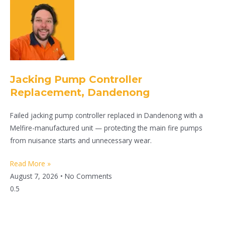
Jacking Pump Controller
Replacement, Dandenong
Failed jacking pump controller replaced in Dandenong with a
Melfire-manufactured unit — protecting the main fire pumps
from nuisance starts and unnecessary wear.
Read More »
August 7, 2026
No Comments