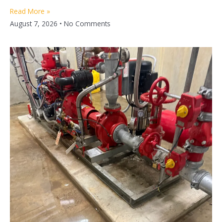
Read More »
August 7, 2026
No Comments