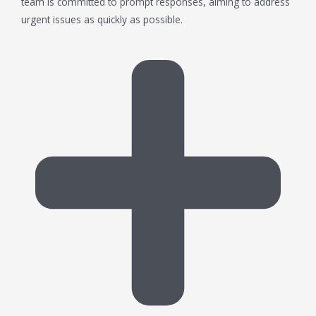
team is committed to prompt responses, aiming to address
urgent issues as quickly as possible.