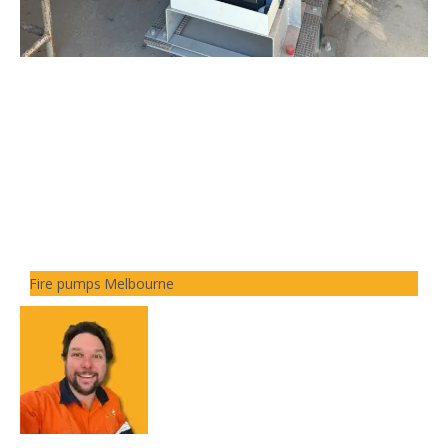
Fire pumps Melbourne