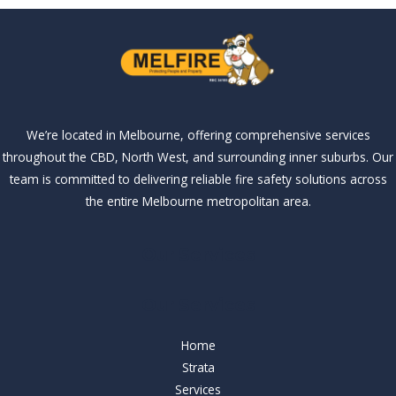
We’re located in Melbourne, offering comprehensive services
throughout the CBD, North West, and surrounding inner suburbs. Our
team is committed to delivering reliable fire safety solutions across
the entire Melbourne metropolitan area.
Our Services
Our Services
Home
Strata
Services