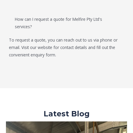
How can I request a quote for Melfire Pty Ltd's
services?
To request a quote, you can reach out to us via phone or
email. Visit our website for contact details and fill out the
convenient enquiry form.
Latest Blog