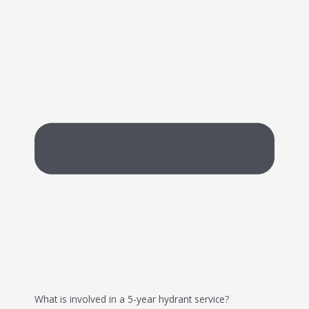
What is involved in a 5-year hydrant service?