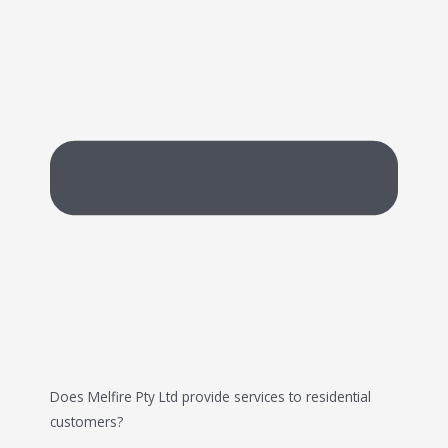
Does Melfire Pty Ltd provide services to residential
customers?