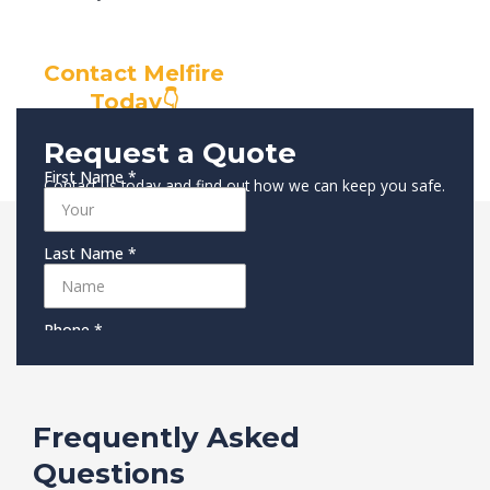
Contact Melfire
Today👇
Request a Quote
Contact us today and find out how we can keep you safe.
Frequently Asked
Questions