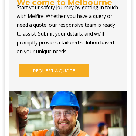
We come to Melbourne
Start your safety journey by getting in touch
with Melfire. Whether you have a query or
need a quote, our responsive team is ready
to assist. Submit your details, and we’ll
promptly provide a tailored solution based
on your unique needs.
REQUEST A QUOTE