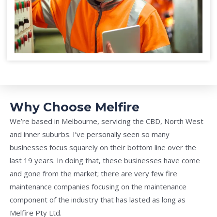
Why Choose Melfire
We’re based in Melbourne, servicing the CBD, North West
and inner suburbs. I’ve personally seen so many
businesses focus squarely on their bottom line over the
last 19 years. In doing that, these businesses have come
and gone from the market; there are very few fire
maintenance companies focusing on the maintenance
component of the industry that has lasted as long as
Melfire Pty Ltd.