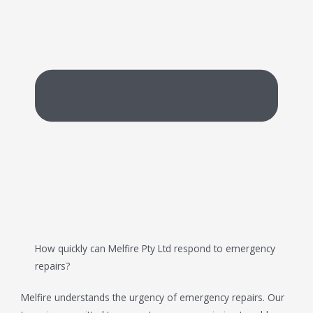
How quickly can Melfire Pty Ltd respond to emergency
repairs?
Melfire understands the urgency of emergency repairs. Our