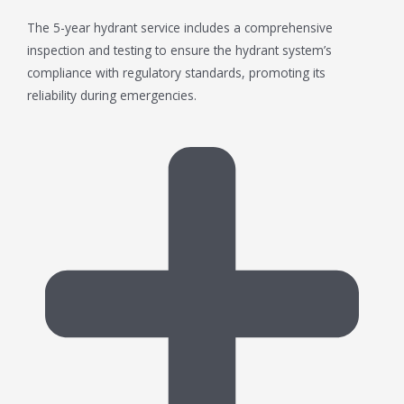
The 5-year hydrant service includes a comprehensive
inspection and testing to ensure the hydrant system’s
compliance with regulatory standards, promoting its
reliability during emergencies.