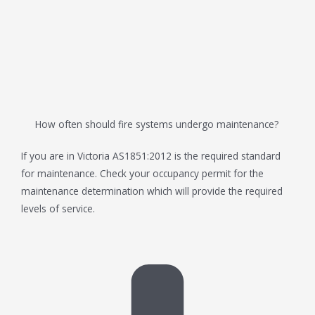
How often should fire systems undergo maintenance?
If you are in Victoria AS1851:2012 is the required standard
for maintenance. Check your occupancy permit for the
maintenance determination which will provide the required
levels of service.