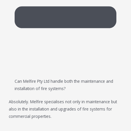
Can Melfire Pty Ltd handle both the maintenance and
installation of fire systems?
Absolutely. Melfire specialises not only in maintenance but
also in the installation and upgrades of fire systems for
commercial properties.