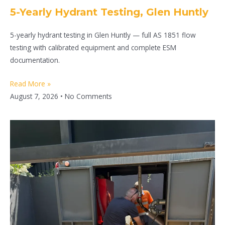
5-Yearly Hydrant Testing, Glen Huntly
5-yearly hydrant testing in Glen Huntly — full AS 1851 flow
testing with calibrated equipment and complete ESM
documentation.
Read More »
August 7, 2026
No Comments