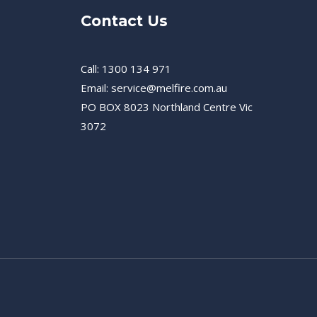
Contact Us
Call: 1300 134 971
Email: service@melfire.com.au
PO BOX 8023 Northland Centre Vic
3072