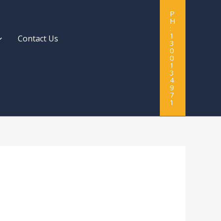
P
H
:
1
Contact Us
3
0
0
1
3
4
9
7
1