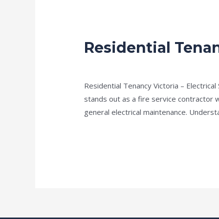
Residential Tenan
Residential
Tenancy
Fire Electricians melbourne
/
admin
Victoria
–
Residential Tenancy Victoria – Electrical 
Electrical
stands out as a fire service contractor w
Safety
general electrical maintenance. Understa
Check
Read More »
List