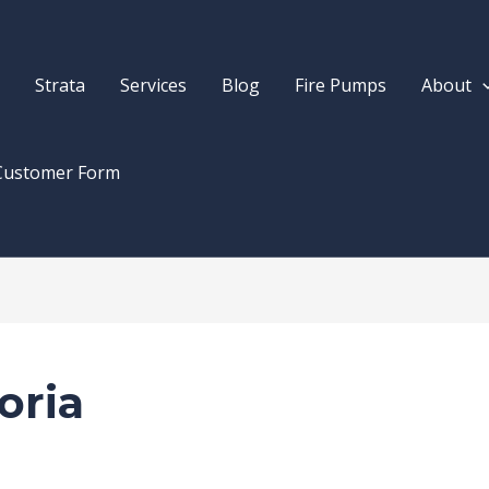
Strata
Services
Blog
Fire Pumps
About
Customer Form
oria