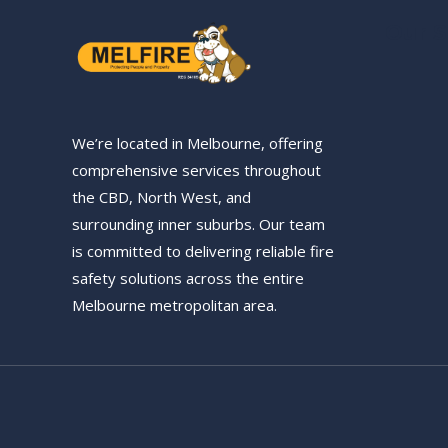
Our S
We’re located in Melbourne, offering
comprehensive services throughout
the CBD, North West, and
surrounding inner suburbs. Our team
is committed to delivering reliable fire
safety solutions across the entire
Melbourne metropolitan area.