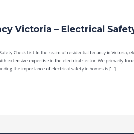
cy Victoria – Electrical Safet
Safety Check List In the realm of residential tenancy in Victoria, e
ith extensive expertise in the electrical sector. We primarily focu
nding the importance of electrical safety in homes is […]