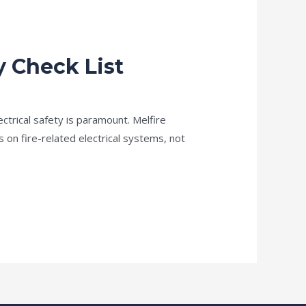
y Check List
lectrical safety is paramount. Melfire
s on fire-related electrical systems, not