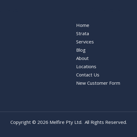
ervices
Our Services
Home
Strata
Services
Blog
About
Locations
Contact Us
New Customer Form
Copyright © 2026 Melfire Pty Ltd. All Rights Reserved.