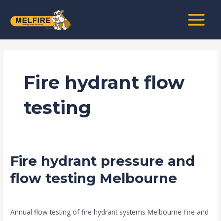
Skip
MAIN
to
MENU
content
Fire hydrant flow
testing
Fire hydrant pressure and
Fire
hydrant
flow testing Melbourne
pressure
news fire protection services melbourne
/
Drew Mountney
and
flow
Annual flow testing of fire hydrant systems Melbourne Fire and
testing