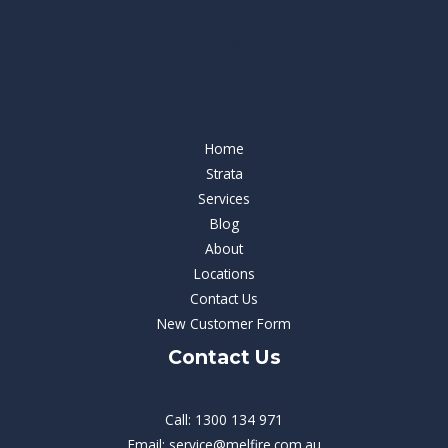
Our Services
Our Services
Home
Strata
Services
Blog
About
Locations
Contact Us
New Customer Form
Contact Us
Call: 1300 134 971
Email: service@melfire.com.au