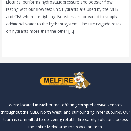
Electrical performs hydrostatic pressure and booster flow
Melbourne
testing with our flow test unit. Hydrants are used by the MFB
and CFA when fire fighting. Boosters are provided to supply
additional water to the hydrant system. The Fire Brigade relies
on hydrants more than the other […]
Read More »
We’re located in Melbourne, offering comprehensive services
throughout the CBD, North West, and surrounding inner suburbs. Our
team is committed to delivering reliable fire safety solutions across
the entire Melbourne metropolitan area.