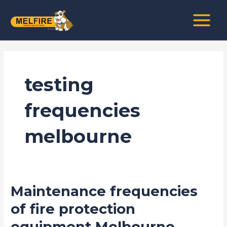
Skip
MAIN
to
MENU
content
testing
frequencies
melbourne
Maintenance frequencies
Maintenance
frequencies
of fire protection
of
equipment Melbourne
fire