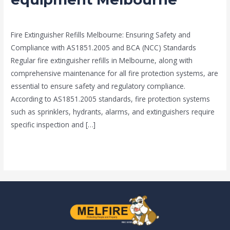
protection
news fire protection services melbourne
/
Drew Mountney
equipment
Fire Extinguisher Refills Melbourne: Ensuring Safety and
Melbourne
Compliance with AS1851.2005 and BCA (NCC) Standards
Regular fire extinguisher refills in Melbourne, along with
comprehensive maintenance for all fire protection systems, are
essential to ensure safety and regulatory compliance.
According to AS1851.2005 standards, fire protection systems
such as sprinklers, hydrants, alarms, and extinguishers require
specific inspection and […]
Read More »