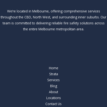
We’re located in Melbourne, offering comprehensive services
throughout the CBD, North West, and surrounding inner suburbs. Our
team is committed to delivering reliable fire safety solutions across
the entire Melbourne metropolitan area.
Our Services
Our Services
Home
Strata
Services
Blog
About
Locations
Contact Us