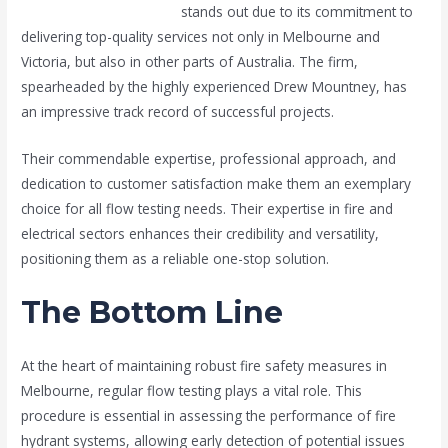
Melfire Fire and Electrical
stands out due to its commitment to
delivering top-quality services not only in Melbourne and
Victoria, but also in other parts of Australia. The firm,
spearheaded by the highly experienced Drew Mountney, has
an impressive track record of successful projects.
Their commendable expertise, professional approach, and
dedication to customer satisfaction make them an exemplary
choice for all flow testing needs. Their expertise in fire and
electrical sectors enhances their credibility and versatility,
positioning them as a reliable one-stop solution.
The Bottom Line
At the heart of maintaining robust fire safety measures in
Melbourne, regular flow testing plays a vital role. This
procedure is essential in assessing the performance of fire
hydrant systems, allowing early detection of potential issues