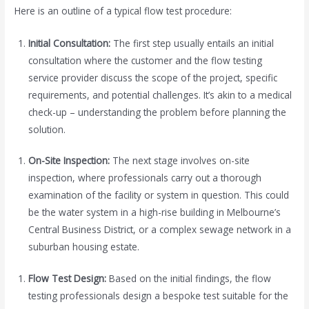
Here is an outline of a typical flow test procedure:
Initial Consultation:
The first step usually entails an initial
consultation where the customer and the flow testing
service provider discuss the scope of the project, specific
requirements, and potential challenges. It’s akin to a medical
check-up – understanding the problem before planning the
solution.
On-Site Inspection:
The next stage involves on-site
inspection, where professionals carry out a thorough
examination of the facility or system in question. This could
be the water system in a high-rise building in Melbourne’s
Central Business District, or a complex sewage network in a
suburban housing estate.
Flow Test Design:
Based on the initial findings, the flow
testing professionals design a bespoke test suitable for the