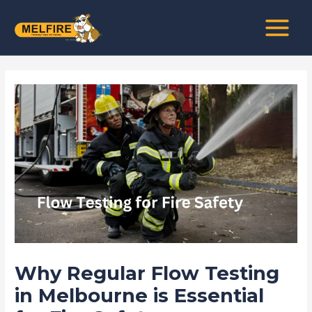
Skip
Post
MAIN
to
navigation
MENU
content
Why Regular Flow Testing
in Melbourne is Essential