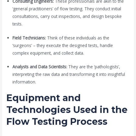
Consulting Engineers:
These professionals are akin to the
‘general practitioners’ of flow testing. They conduct initial
consultations, carry out inspections, and design bespoke
tests.
Field Technicians:
Think of these individuals as the
‘surgeons’ – they execute the designed tests, handle
complex equipment, and collect data.
Analysts and Data Scientists:
They are the ‘pathologists’,
interpreting the raw data and transforming it into insightful
information.
Equipment and
Technologies Used in the
Flow Testing Process