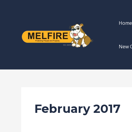
Skip
to
content
Home
New 
February 2017