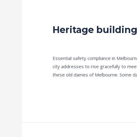
Heritage buildin
Heritage
buildings
Fire
news fire protection services melbourn
Maintenance
Essential safety compliance in Melbour
city addresses to rise gracefully to meet
these old dames of Melbourne. Some da
Read More »