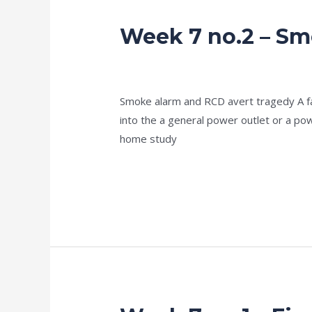
Week 7 no.2 – Sm
Week
7
no.2
news fire protection services melbourn
–
Smoke alarm and RCD avert tragedy A fami
Smoke
into the a general power outlet or a p
alarm
home study
–
more
Read More »
Week