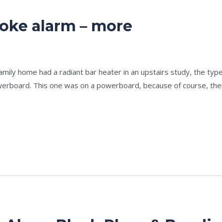
oke alarm – more
e
/
admin
ly home had a radiant bar heater in an upstairs study, the type w
owerboard. This one was on a powerboard, because of course, the