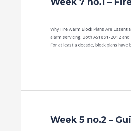
Week 7 no.1 – Fir
7
no.1
news fire protection services melbourn
–
Why Fire Alarm Block Plans Are Essential
Fire
alarm servicing. Both AS1851-2012 and
Alarm
For at least a decade, block plans have 
Block
Plans
Read More »
&
Baseline
Data
Week 5 no.2 – Gui
Week
5