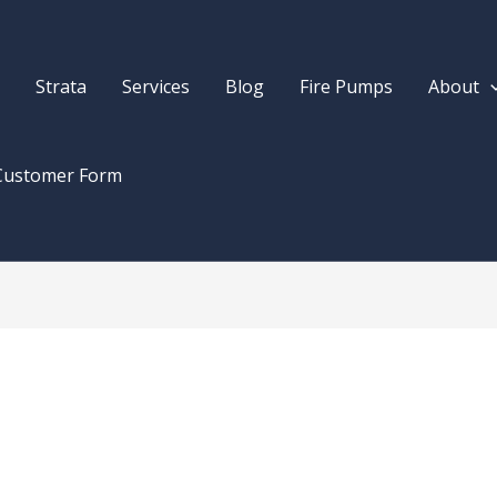
Strata
Services
Blog
Fire Pumps
About
Customer Form