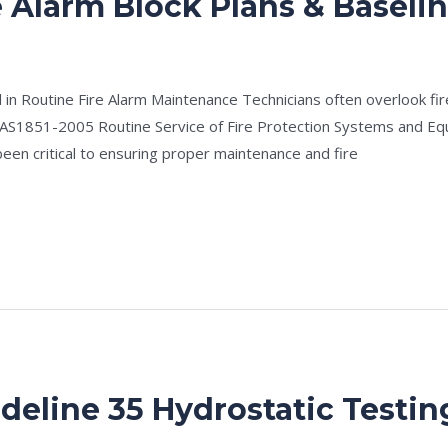
e Alarm Block Plans & Baseli
e
/
Drew Mountney
 in Routine Fire Alarm Maintenance Technicians often overlook fire
 AS1851-2005 Routine Service of Fire Protection Systems and Eq
been critical to ensuring proper maintenance and fire
deline 35 Hydrostatic Testin