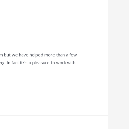
hem but we have helped more than a few
g. In fact it\’s a pleasure to work with