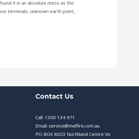
ound it in an absolute mess as the
ose terminals, unknown earth point,
Contact Us
Call: 1300 134 971
Email: service@melfire.com.au
PO BOX 8023 Northland Centre Vic