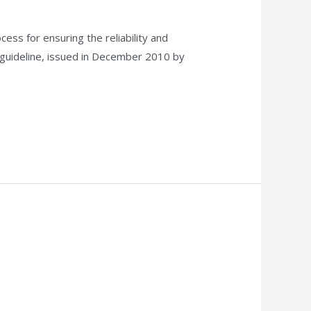
ess for ensuring the reliability and
 guideline, issued in December 2010 by