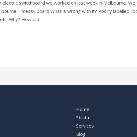
 electric switchboard we worked on last week in Melbourne. We f
elbourne – messy board What is wrong with it? Poorly labelled, lo
, etc. Why? How did
ervices
Our Services
Home
Strata
Services
Blog