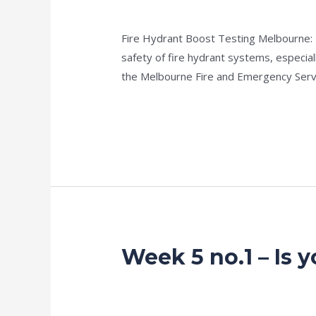
no.2
news fire protection services melbourn
–
Fire Hydrant Boost Testing Melbourne: Ke
Guideline
safety of fire hydrant systems, especi
35
the Melbourne Fire and Emergency Serv
Hydrostatic
Testing
Read More »
Of
Hydrants
Week 5 no.1 – Is 
Week
5
no.1
news fire protection services melbourn
–