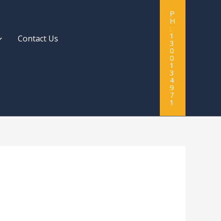
P
H
:
1
Contact Us
3
0
0
1
3
4
9
7
1