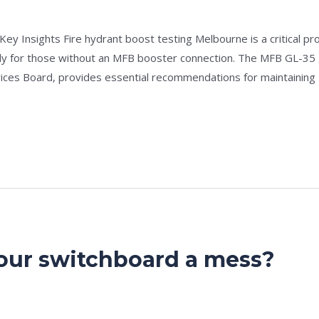
e
/
admin
y Insights Fire hydrant boost testing Melbourne is a critical proc
ally for those without an MFB booster connection. The MFB GL-35
ices Board, provides essential recommendations for maintaining
your switchboard a mess?
e
/
admin