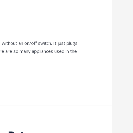
ithout an on/off switch. It just plugs
re are so many appliances used in the