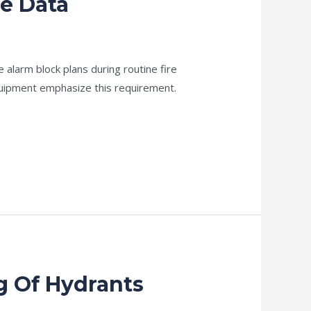
ne Data
 alarm block plans during routine fire
uipment emphasize this requirement.
g Of Hydrants