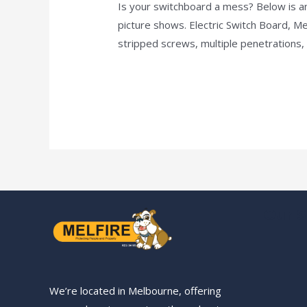
Is your switchboard a mess? Below is an
Is
picture shows. Electric Switch Board, M
your
stripped screws, multiple penetrations
switchboard
a
Read More »
mess?
Our S
We’re located in Melbourne, offering