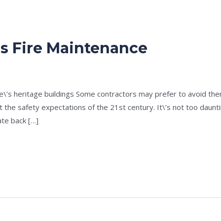
gs Fire Maintenance
e
/
admin
ne\’s heritage buildings Some contractors may prefer to avoid t
 the safety expectations of the 21st century. It\’s not too dauntin
te back […]