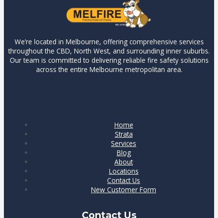
We’re located in Melbourne, offering comprehensive services
throughout the CBD, North West, and surrounding inner suburbs.
Our team is committed to delivering reliable fire safety solutions
across the entire Melbourne metropolitan area.
Our Services
Our Services
Home
Strata
Services
Blog
About
Locations
Contact Us
New Customer Form
Contact Us