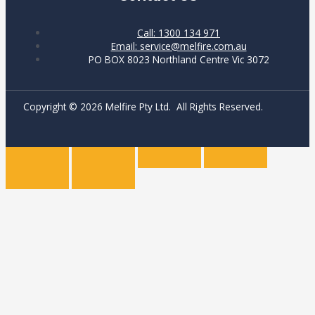
Call: 1300 134 971
Email: service@melfire.com.au
PO BOX 8023 Northland Centre Vic 3072
Copyright © 2026 Melfire Pty Ltd. All Rights Reserved.