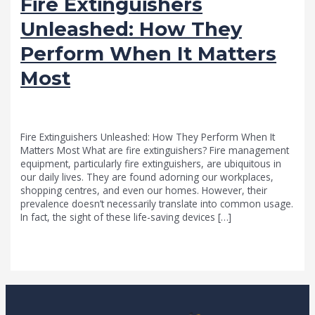
Fire Extinguishers
Unleashed: How They
Perform When It Matters
Most
news fire protection services melbourne
/
admin
Fire Extinguishers Unleashed: How They Perform When It
Matters Most What are fire extinguishers? Fire management
equipment, particularly fire extinguishers, are ubiquitous in
our daily lives. They are found adorning our workplaces,
shopping centres, and even our homes. However, their
prevalence doesn’t necessarily translate into common usage.
In fact, the sight of these life-saving devices […]
Read More »