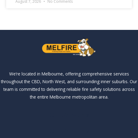
August 7, 2026
No Comments
We’re located in Melbourne, offering comprehensive services
throughout the CBD, North West, and surrounding inner suburbs. Our
team is committed to delivering reliable fire safety solutions across
the entire Melbourne metropolitan area.
Our Services
Our Services