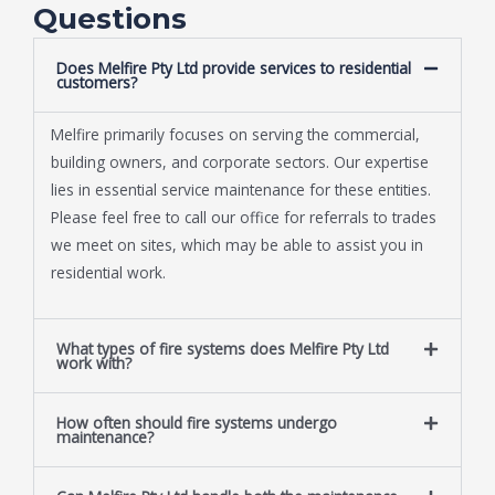
Questions
Does Melfire Pty Ltd provide services to residential
customers?
Melfire primarily focuses on serving the commercial,
building owners, and corporate sectors. Our expertise
lies in essential service maintenance for these entities.
Please feel free to call our office for referrals to trades
we meet on sites, which may be able to assist you in
residential work.
What types of fire systems does Melfire Pty Ltd
work with?
How often should fire systems undergo
maintenance?