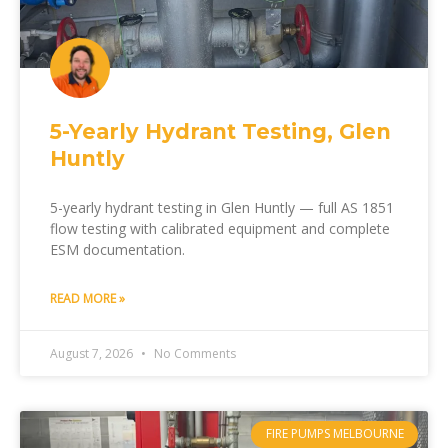
5-Yearly Hydrant Testing, Glen
Huntly
5-yearly hydrant testing in Glen Huntly — full AS 1851
flow testing with calibrated equipment and complete
ESM documentation.
READ MORE »
August 7, 2026
No Comments
FIRE PUMPS MELBOURNE