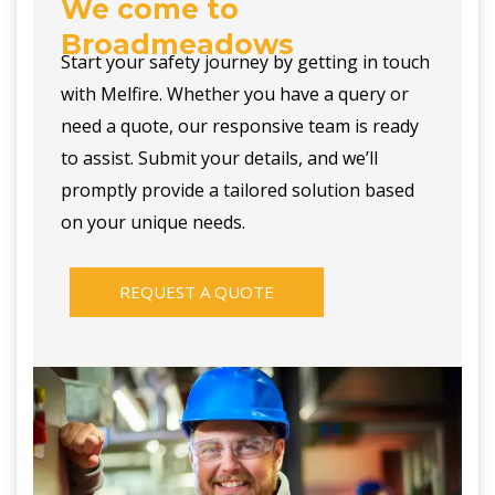
We come to
Broadmeadows
Start your safety journey by getting in touch
with Melfire. Whether you have a query or
need a quote, our responsive team is ready
to assist. Submit your details, and we’ll
promptly provide a tailored solution based
on your unique needs.
REQUEST A QUOTE