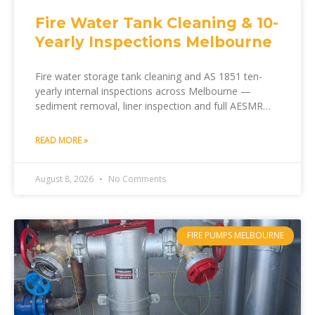
Fire Water Tank Cleaning & 10-
Yearly Inspections Melbourne
Fire water storage tank cleaning and AS 1851 ten-
yearly internal inspections across Melbourne —
sediment removal, liner inspection and full AESMR
documentation by Melfire.
READ MORE »
August 8, 2026
No Comments
FIRE PUMPS MELBOURNE