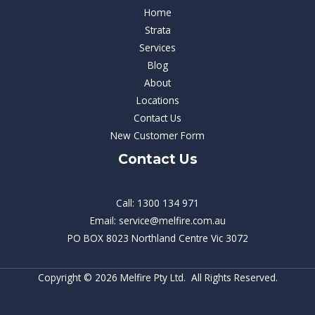
Home
Strata
Services
Blog
About
Locations
Contact Us
New Customer Form
Contact Us
Call: 1300 134 971
Email: service@melfire.com.au
PO BOX 8023 Northland Centre Vic 3072
Copyright © 2026 Melfire Pty Ltd. All Rights Reserved.