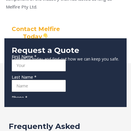
Melfire Pty Ltd.
Contact Melfire
Today
Request a Quote
Contact us today and find out how we can keep you safe.
Frequently Asked