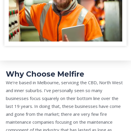
Why Choose Melfire
We’re based in Melbourne, servicing the CBD, North West
and inner suburbs. I’ve personally seen so many
businesses focus squarely on their bottom line over the
last 19 years. In doing that, these businesses have come
and gone from the market; there are very few fire
maintenance companies focusing on the maintenance
component of the industry that has lasted as long as