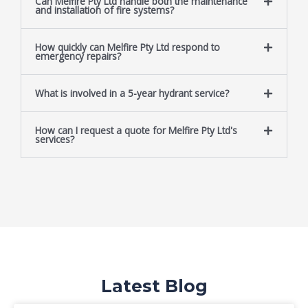
Can Melfire Pty Ltd handle both the maintenance
and installation of fire systems?
How quickly can Melfire Pty Ltd respond to
emergency repairs?
What is involved in a 5-year hydrant service?
How can I request a quote for Melfire Pty Ltd's
services?
Latest Blog