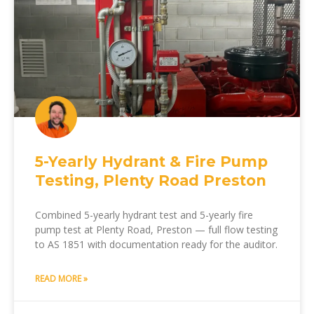
5-Yearly Hydrant & Fire Pump
Testing, Plenty Road Preston
Combined 5-yearly hydrant test and 5-yearly fire
pump test at Plenty Road, Preston — full flow testing
to AS 1851 with documentation ready for the auditor.
READ MORE »