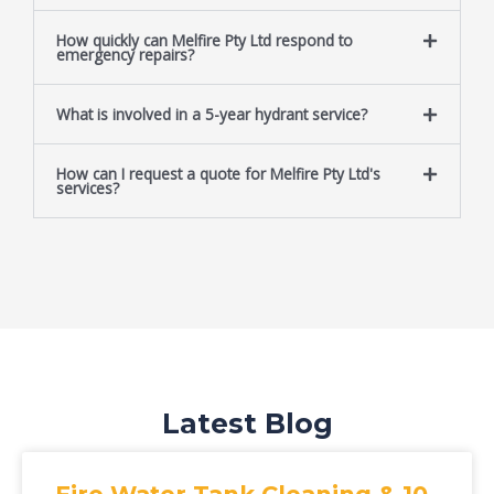
How quickly can Melfire Pty Ltd respond to
emergency repairs?
What is involved in a 5-year hydrant service?
How can I request a quote for Melfire Pty Ltd's
services?
Latest Blog