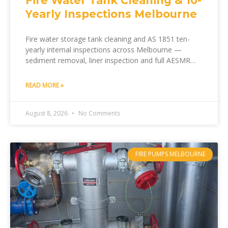
Fire Water Tank Cleaning & 10-
Yearly Inspections Melbourne
Fire water storage tank cleaning and AS 1851 ten-
yearly internal inspections across Melbourne —
sediment removal, liner inspection and full AESMR
documentation by Melfire.
READ MORE »
August 8, 2026
No Comments
FIRE PUMPS MELBOURNE