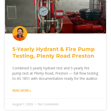
5-Yearly Hydrant & Fire Pump
Testing, Plenty Road Preston
Combined 5-yearly hydrant test and 5-yearly fire
pump test at Plenty Road, Preston — full flow testing
to AS 1851 with documentation ready for the auditor.
READ MORE »
August 7, 2026
No Comments