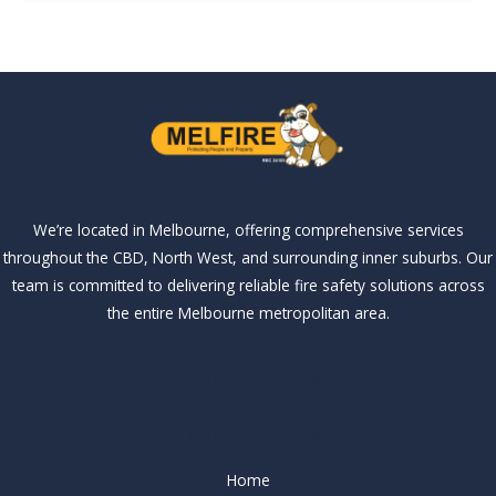
We’re located in Melbourne, offering comprehensive services
throughout the CBD, North West, and surrounding inner suburbs. Our
team is committed to delivering reliable fire safety solutions across
the entire Melbourne metropolitan area.
Our Services
Our Services
Home