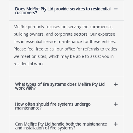
Does Melfire Pty Ltd provide services to residential
customers?
Melfire primarily focuses on serving the commercial,
building owners, and corporate sectors. Our expertise
lies in essential service maintenance for these entities.
Please feel free to call our office for referrals to trades
we meet on sites, which may be able to assist you in
residential work.
What types of fire systems does Melfire Pty Ltd
work with?
How often should fire systems undergo
maintenance?
Can Melfire Pty Ltd handle both the maintenance
and installation of fire systems?