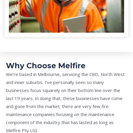
Why Choose Melfire
We’re based in Melbourne, servicing the CBD, North West
and inner suburbs. I’ve personally seen so many
businesses focus squarely on their bottom line over the
last 19 years. In doing that, these businesses have come
and gone from the market; there are very few fire
maintenance companies focusing on the maintenance
component of the industry that has lasted as long as
Melfire Pty Ltd.