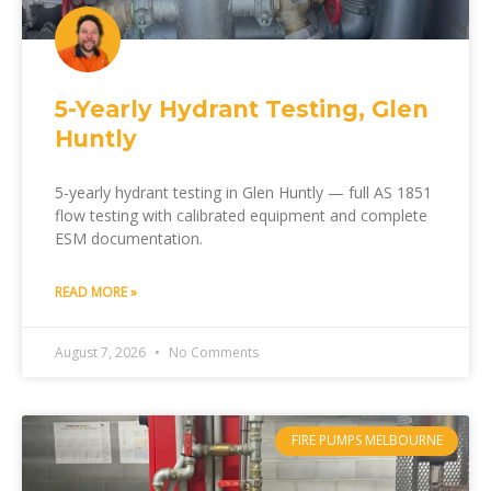
5-Yearly Hydrant Testing, Glen
Huntly
5-yearly hydrant testing in Glen Huntly — full AS 1851
flow testing with calibrated equipment and complete
ESM documentation.
READ MORE »
August 7, 2026
No Comments
FIRE PUMPS MELBOURNE