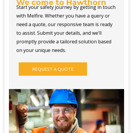
We come to Hawthorn
Start your safety journey by getting in touch
with Melfire. Whether you have a query or
need a quote, our responsive team is ready
to assist. Submit your details, and we’ll
promptly provide a tailored solution based
on your unique needs.
REQUEST A QUOTE