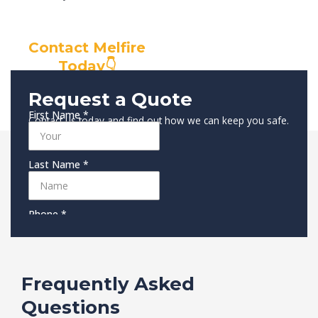
Contact Melfire
Today👇
Request a Quote
Contact us today and find out how we can keep you safe.
Frequently Asked
Questions