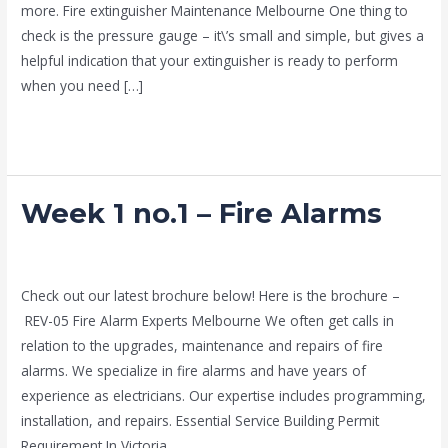
more. Fire extinguisher Maintenance Melbourne One thing to
check is the pressure gauge – it\’s small and simple, but gives a
helpful indication that your extinguisher is ready to perform
when you need […]
Read More »
Week 1 no.1 – Fire Alarms
Week
1
no.1
news fire protection services melbourne
/
Drew Mountney
–
Check out our latest brochure below! Here is the brochure –
Fire
REV-05 Fire Alarm Experts Melbourne We often get calls in
Alarms
relation to the upgrades, maintenance and repairs of fire
alarms. We specialize in fire alarms and have years of
experience as electricians. Our expertise includes programming,
installation, and repairs. Essential Service Building Permit
Requirement In Victoria