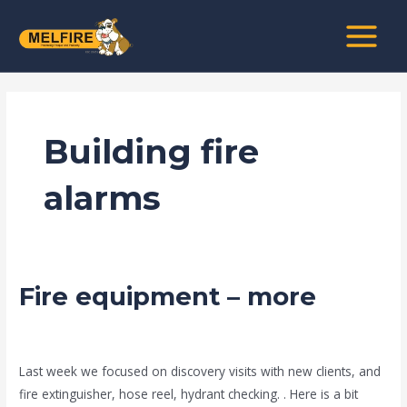
Skip
MAIN
to
MENU
content
Building fire
alarms
Fire equipment – more
Fire
equipment
–
news fire protection services melbourne
/
admin
more
Last week we focused on discovery visits with new clients, and
fire extinguisher, hose reel, hydrant checking. . Here is a bit