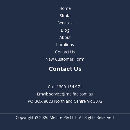
Home
Strata
Services
Blog
About
Locations
Contact Us
New Customer Form
Contact Us
Call: 1300 134 971
Email: service@melfire.com.au
PO BOX 8023 Northland Centre Vic 3072
Copyright © 2026 Melfire Pty Ltd. All Rights Reserved.