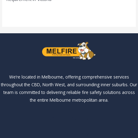
Read More »
We’re located in Melbourne, offering comprehensive services
throughout the CBD, North West, and surrounding inner suburbs. Our
team is committed to delivering reliable fire safety solutions across
the entire Melbourne metropolitan area.
Our Services
Our Services