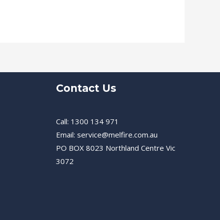
Contact Us
Call: 1300 134 971
Email: service@melfire.com.au
PO BOX 8023 Northland Centre Vic
3072