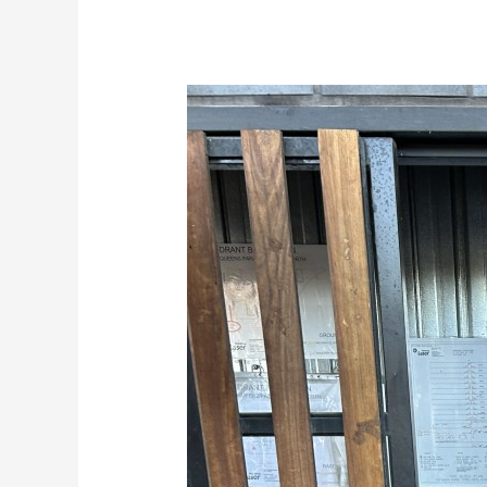
Fire
hydrant
hydrostatic
pressure
and
flow
testing
Melbourne