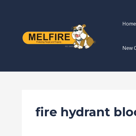
Skip
to
content
Home
New 
fire hydrant bl