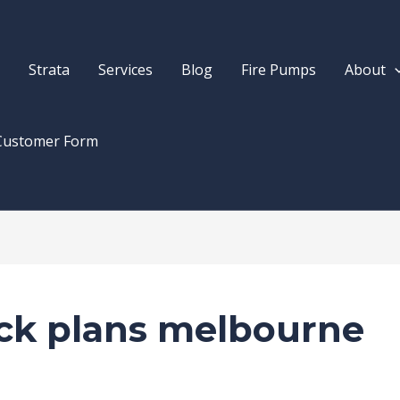
Strata
Services
Blog
Fire Pumps
About
Customer Form
ock plans melbourne