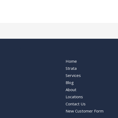
ervices
Our Services
Home
Strata
Services
Blog
About
Locations
Contact Us
New Customer Form