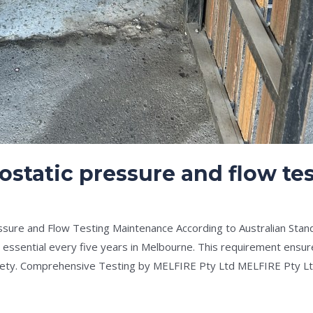
ostatic pressure and flow t
e
/
Drew Mountney
ssure and Flow Testing Maintenance According to Australian Stan
s essential every five years in Melbourne. This requirement ens
safety. Comprehensive Testing by MELFIRE Pty Ltd MELFIRE Pty Lt