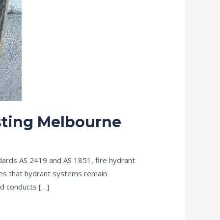
esting Melbourne
dards AS 2419 and AS 1851, fire hydrant
ures that hydrant systems remain
d conducts […]