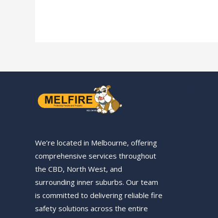
Our S
We’re located in Melbourne, offering
comprehensive services throughout
the CBD, North West, and
surrounding inner suburbs. Our team
is committed to delivering reliable fire
safety solutions across the entire