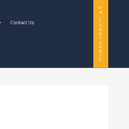
P
H
:
1
Contact Us
3
0
0
1
3
4
9
7
1