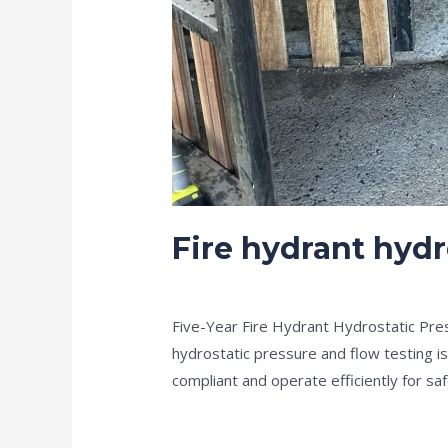
Fire hydrant hydr
news fire protection services melbourn
Five-Year Fire Hydrant Hydrostatic Pre
hydrostatic pressure and flow testing i
compliant and operate efficiently for 
Read More »