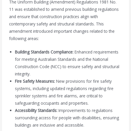
The Uniform Building (Amendment) Regulations 1981 No.
11 was established to amend previous building regulations
and ensure that construction practices align with
contemporary safety and structural standards. This
amendment introduced important changes related to the
following areas:
Building Standards Compliance:
Enhanced requirements
for meeting Australian Standards and the National
Construction Code (NCC) to ensure safety and structural
integrity.
Fire Safety Measures:
New provisions for fire safety
systems, including updated regulations regarding fire
sprinkler systems and fire alarms, are critical to
safeguarding occupants and properties.
Accessibility Standards:
Improvements to regulations
surrounding access for people with disabilities, ensuring
buildings are inclusive and accessible.