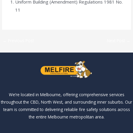
Uniform Building (Amendment) Regulations 1981 No.
11
←
Previous Post
Next Post
→
We’re located in Melbourne, offering comprehensive services
throughout the CBD, North West, and surrounding inner suburbs. Our
team is committed to delivering reliable fire safety solutions across
the entire Melbourne metropolitan area.