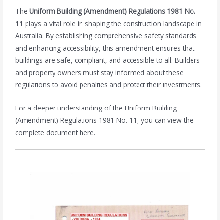
The
Uniform Building (Amendment) Regulations 1981 No.
11
plays a vital role in shaping the construction landscape in
Australia. By establishing comprehensive safety standards
and enhancing accessibility, this amendment ensures that
buildings are safe, compliant, and accessible to all. Builders
and property owners must stay informed about these
regulations to avoid penalties and protect their investments.
For a deeper understanding of the Uniform Building
(Amendment) Regulations 1981 No. 11, you can view the
complete document here.