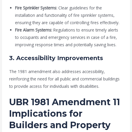
Fire Sprinkler Systems:
Clear guidelines for the
installation and functionality of fire sprinkler systems,
ensuring they are capable of controlling fires effectively.
Fire Alarm Systems:
Regulations to ensure timely alerts
to occupants and emergency services in case of a fire,
improving response times and potentially saving lives.
3. Accessibility Improvements
The 1981 amendment also addresses accessibility,
reinforcing the need for all public and commercial buildings
to provide access for individuals with disabilities.
UBR 1981 Amendment 11
Implications for
Builders and Property