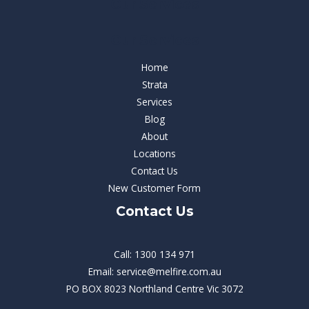
Our Services
Our Services
Home
Strata
Services
Blog
About
Locations
Contact Us
New Customer Form
Contact Us
Call: 1300 134 971
Email: service@melfire.com.au
PO BOX 8023 Northland Centre Vic 3072