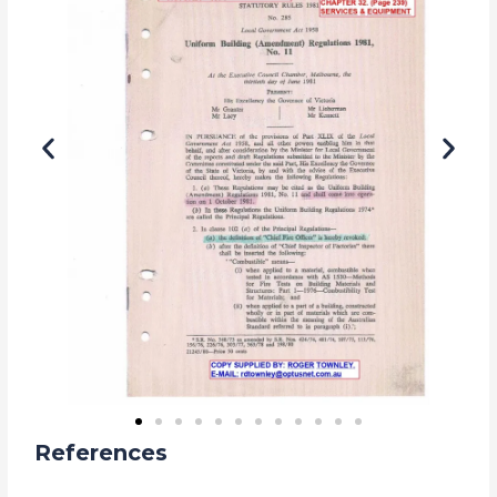
References