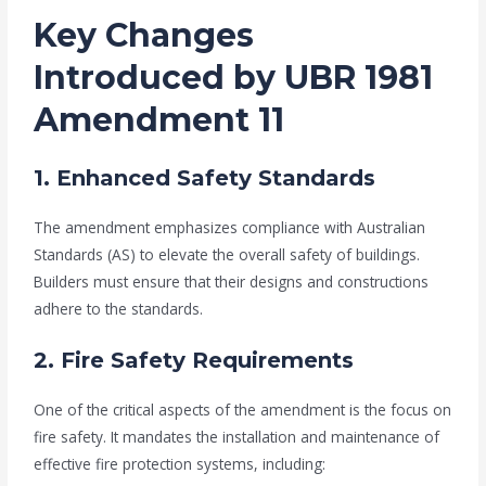
Key Changes
Introduced by UBR 1981
Amendment 11
1. Enhanced Safety Standards
The amendment emphasizes compliance with Australian
Standards (AS) to elevate the overall safety of buildings.
Builders must ensure that their designs and constructions
adhere to the standards.
2. Fire Safety Requirements
One of the critical aspects of the amendment is the focus on
fire safety. It mandates the installation and maintenance of
effective fire protection systems, including: