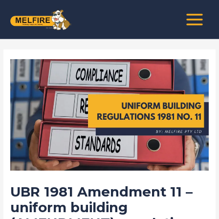
Skip
Post
MAIN
to
navigation
MENU
content
UBR 1981 Amendment 11 –
uniform building