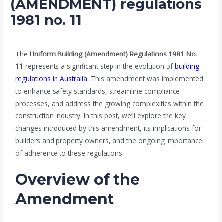
(AMENDMENT) regulations
1981 no. 11
/
Blog
/ By
admin
The
Uniform Building (Amendment) Regulations 1981 No.
11
represents a significant step in the evolution of
building
regulations in Australia
. This amendment was implemented
to enhance safety standards, streamline compliance
processes, and address the growing complexities within the
construction industry. In this post, we’ll explore the key
changes introduced by this amendment, its implications for
builders and property owners, and the ongoing importance
of adherence to these regulations.
Overview of the
Amendment