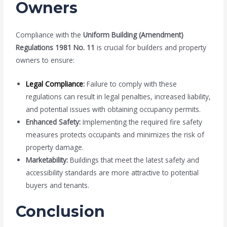
Owners
Compliance with the
Uniform Building (Amendment)
Regulations 1981 No. 11
is crucial for builders and property
owners to ensure:
Legal Compliance
:
Failure to comply with these
regulations can result in legal penalties, increased liability,
and potential issues with obtaining occupancy permits.
Enhanced Safety:
Implementing the required fire safety
measures protects occupants and minimizes the risk of
property damage.
Marketability:
Buildings that meet the latest safety and
accessibility standards are more attractive to potential
buyers and tenants.
Conclusion