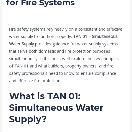
for Fire Systems
/
Blog
/ By
admin
Fire safety systems rely heavily on a consistent and effective
water supply to function properly.
TAN 01 – Simultaneous
Water Supply
provides guidance for water supply systems
that serve both domestic and fire protection purposes
simultaneously. In this post, we’ll explore the key principles
of TAN 01 and what builders, property owners, and fire
safety professionals need to know to ensure compliance
and effective fire protection.
What is TAN 01:
Simultaneous Water
Supply?