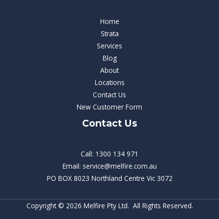
Our Services
Home
Strata
Services
Blog
About
Locations
Contact Us
New Customer Form
Contact Us
Call: 1300 134 971
Email: service@melfire.com.au
PO BOX 8023 Northland Centre Vic 3072
Copyright © 2026 Melfire Pty Ltd. All Rights Reserved.