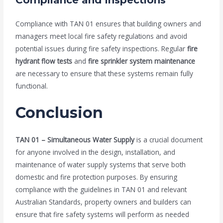
Compliance and Inspections
Compliance with TAN 01 ensures that building owners and
managers meet local fire safety regulations and avoid
potential issues during fire safety inspections. Regular
fire
hydrant flow tests
and
fire sprinkler system maintenance
are necessary to ensure that these systems remain fully
functional.
Conclusion
TAN 01 – Simultaneous Water Supply
is a crucial document
for anyone involved in the design, installation, and
maintenance of water supply systems that serve both
domestic and fire protection purposes. By ensuring
compliance with the guidelines in TAN 01 and relevant
Australian Standards, property owners and builders can
ensure that fire safety systems will perform as needed