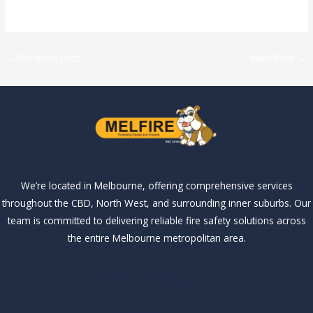
←
Previous Post
Next Post
→
We’re located in Melbourne, offering comprehensive services
throughout the CBD, North West, and surrounding inner suburbs. Our
team is committed to delivering reliable fire safety solutions across
the entire Melbourne metropolitan area.
Our Services