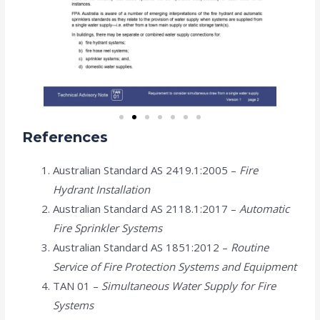
References
Australian Standard AS 2419.1:2005 –
Fire
Hydrant Installation
Australian Standard AS 2118.1:2017 –
Automatic
Fire Sprinkler Systems
Australian Standard AS 1851:2012 –
Routine
Service of Fire Protection Systems and Equipment
TAN 01 –
Simultaneous Water Supply for Fire
Systems