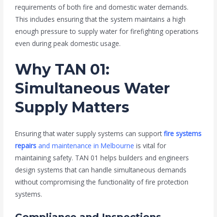
requirements of both fire and domestic water demands.
This includes ensuring that the system maintains a high
enough pressure to supply water for firefighting operations
even during peak domestic usage.
Why TAN 01:
Simultaneous Water
Supply Matters
Ensuring that water supply systems can support
fire systems
repairs
and maintenance in Melbourne
is vital for
maintaining safety. TAN 01 helps builders and engineers
design systems that can handle simultaneous demands
without compromising the functionality of fire protection
systems.