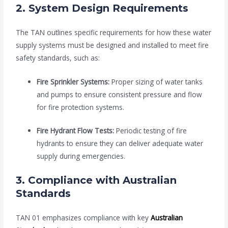
2.
System Design Requirements
The TAN outlines specific requirements for how these water
supply systems must be designed and installed to meet fire
safety standards, such as:
Fire Sprinkler Systems:
Proper sizing of water tanks
and pumps to ensure consistent pressure and flow
for fire protection systems.
Fire Hydrant Flow Tests:
Periodic testing of fire
hydrants to ensure they can deliver adequate water
supply during emergencies.
3.
Compliance with Australian
Standards
TAN 01 emphasizes compliance with key
Australian