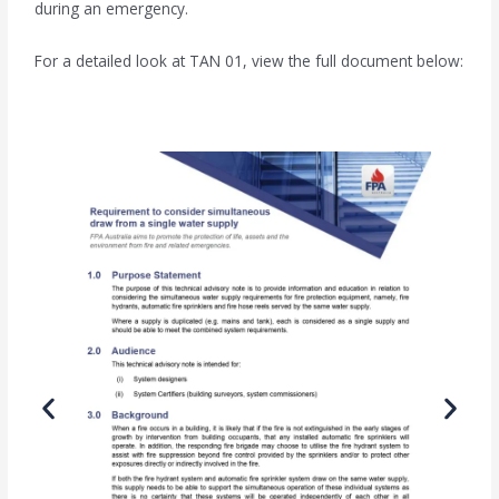
during an emergency.
For a detailed look at TAN 01, view the full document below: