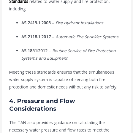
Standards
related to water supply and fire protection,
including:
AS 2419.1:2005
–
Fire Hydrant Installations
AS 2118.1:2017
–
Automatic Fire Sprinkler Systems
AS 1851:2012
–
Routine Service of Fire Protection
Systems and Equipment
Meeting these standards ensures that the simultaneous
water supply system is capable of serving both fire
protection and domestic needs without any risk to safety.
4.
Pressure and Flow
Considerations
The TAN also provides guidance on calculating the
necessary water pressure and flow rates to meet the