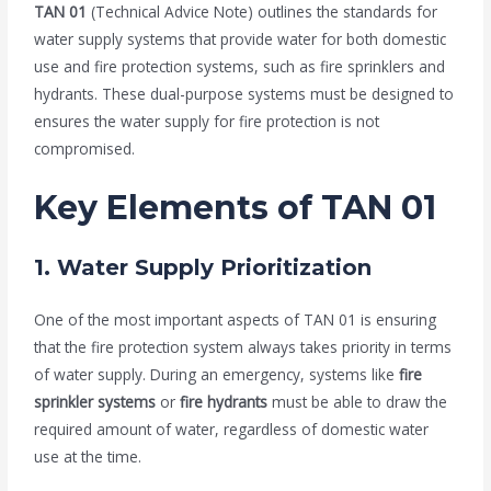
TAN 01
(Technical Advice Note) outlines the standards for
water supply systems that provide water for both domestic
use and fire protection systems, such as fire sprinklers and
hydrants. These dual-purpose systems must be designed to
ensures the water supply for fire protection is not
compromised.
Key Elements of TAN 01
1.
Water Supply Prioritization
One of the most important aspects of TAN 01 is ensuring
that the fire protection system always takes priority in terms
of water supply. During an emergency, systems like
fire
sprinkler systems
or
fire hydrants
must be able to draw the
required amount of water, regardless of domestic water
use at the time.