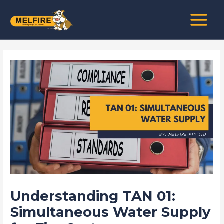
Skip
Post
MAIN
to
navigation
MENU
content
Understanding TAN 01:
Simultaneous Water Supply