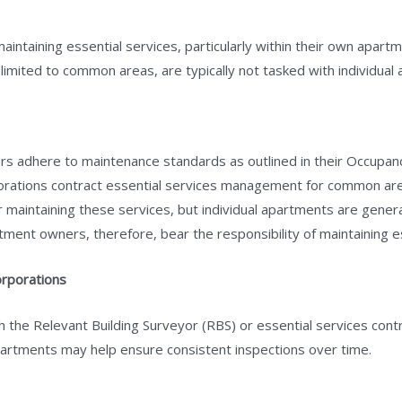
aintaining essential services, particularly within their own apart
 limited to common areas, are typically not tasked with individual
s adhere to maintenance standards as outlined in their Occupancy
orations contract essential services management for common are
r maintaining these services, but individual apartments are gener
ment owners, therefore, bear the responsibility of maintaining ess
rporations
 the Relevant Building Surveyor (RBS) or essential services cont
apartments may help ensure consistent inspections over time.