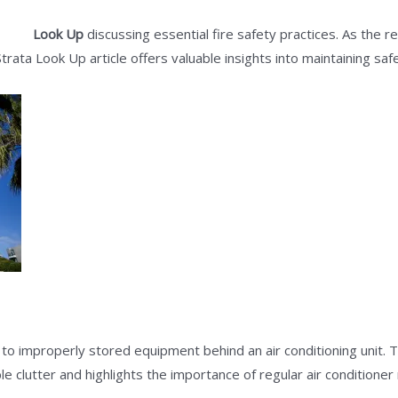
trata
Look Up
discussing essential fire safety practices. As the 
ur Strata Look Up article offers valuable insights into maintaining s
 to improperly stored equipment behind an air conditioning unit. 
clutter and highlights the importance of regular air conditioner