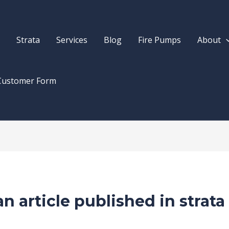
Strata
Services
Blog
Fire Pumps
About
Customer Form
n article published in strata
rne
/ By
Drew Mountney