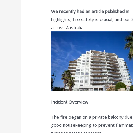
We recently had an article published in
S
highlights, fire safety is crucial, and o
across Australia.
Incident Overview
The fire began on a private balcony due
good housekeeping to prevent flammable 