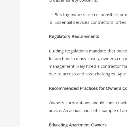
broader safety concerns:
Building owners are responsible for m
Essential services contractors, often
Regulatory Requirements
Building Regulations mandate that owner
Inspection. In many cases, owners corp
management likely hired a contractor fo
due to access and cost challenges. Apart
Recommended Practices for Owners Co
Owners corporations should consult with
advice. An annual audit of a sample of 
Educating Apartment Owners