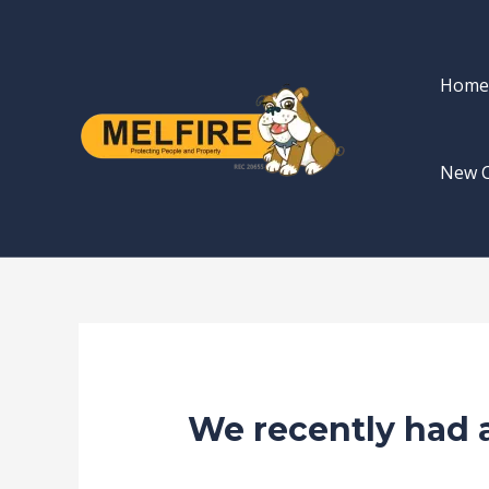
Skip
Post
to
navigation
content
Home
New 
We recently had a
/
news fire protection services melbou