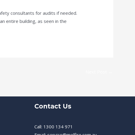
fety consultants for audits if needed.
 entire building, as seen in the
Next Post
→
Contact Us
Call: 1300 134 971
Email: service@melfire.com.au