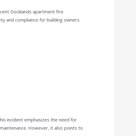
recent Docklands apartment fire
afety and compliance for building owners
This incident emphasizes the need for
 maintenance. However, it also points to