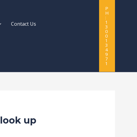
P
H
:
1
Contact Us
3
0
0
1
3
4
9
7
1
 look up