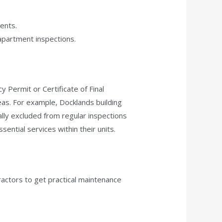
ments.
 apartment inspections.
 Permit or Certificate of Final
as. For example, Docklands building
ally excluded from regular inspections
ential services within their units.
ractors to get practical maintenance