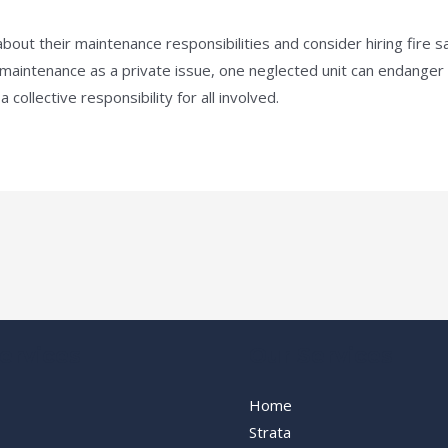
ut their maintenance responsibilities and consider hiring fire sa
ntenance as a private issue, one neglected unit can endanger an
collective responsibility for all involved.
ervices
Our Services
Home
Strata