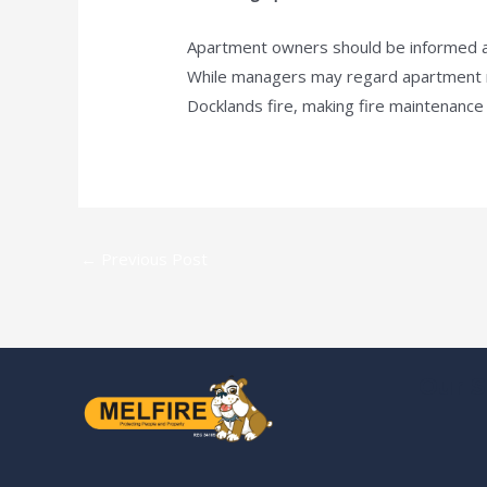
Apartment owners should be informed abo
While managers may regard apartment mai
Docklands fire, making fire maintenance a 
←
Previous Post
Our S