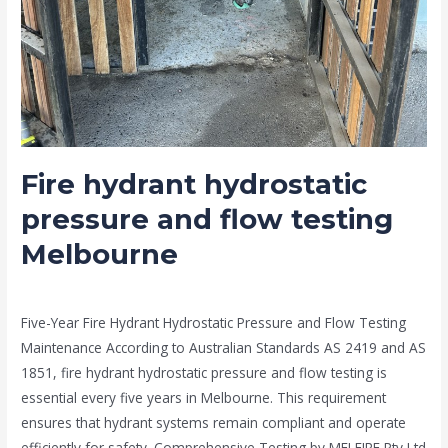
Fire hydrant hydrostatic
pressure and flow testing
Melbourne
news fire protection services melbourne
/
Drew Mountney
Five-Year Fire Hydrant Hydrostatic Pressure and Flow Testing
Maintenance According to Australian Standards AS 2419 and AS
1851, fire hydrant hydrostatic pressure and flow testing is
essential every five years in Melbourne. This requirement
ensures that hydrant systems remain compliant and operate
efficiently for safety. Comprehensive Testing by MELFIRE Pty Ltd