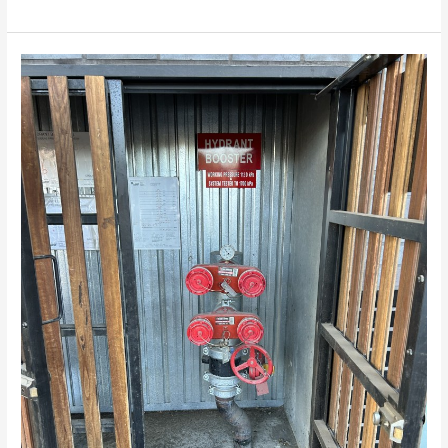
Fire
hydrant
hydrostatic
pressure
and
flow
testing
Melbourne