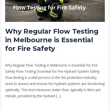
is
Essential
for
Fire
Why Regular Flow Testing
Safety
in Melbourne is Essential
for Fire Safety
news fire protection services melbourne
/
Drew Mountney
Why Regular Flow Testing in Melbourne is Essential for Fire
Safety Flow Testing: Essential for Fire Hydrant System Safety
Flow testing is a vital process in the fire protection industry,
used to assess and ensure fire hydrant systems are functioning
optimally. This test measures water flow, typically in liters per
minute, provided by the hydrant […]
Read More »