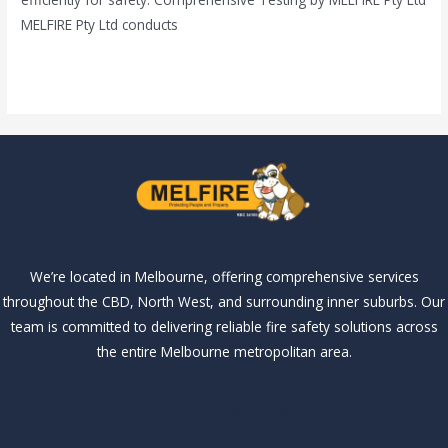
MELFIRE Pty Ltd conducts
Read More »
We’re located in Melbourne, offering comprehensive services
throughout the CBD, North West, and surrounding inner suburbs. Our
team is committed to delivering reliable fire safety solutions across
the entire Melbourne metropolitan area.
Our Services