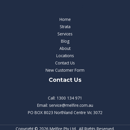
Our Services
Home
Strata
Services
Blog
About
Locations
Contact Us
New Customer Form
Contact Us
Call: 1300 134 971
Email: service@melfire.com.au
PO BOX 8023 Northland Centre Vic 3072
Copyright © 2026 Melfire Pty Ltd. All Rights Reserved.