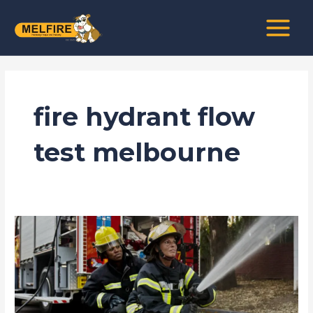
Skip
MAIN
to
MENU
content
fire hydrant flow
test melbourne
Why
Regular
Flow
Testing
in
Melbourne